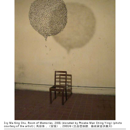
Ivy Ma King Chu, Room of Memories, 2001 (donated by Phoebe Man Ching Ying) (photo
courtesy of the artist)｜馬琼珠，《室憶》，2001年 (文晶瑩捐贈、藝術家提供圖片)