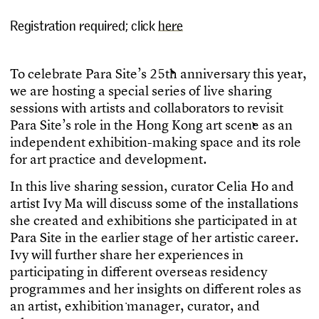
Registration required; click
here
T
o
c
e
l
e
b
r
a
t
e
P
a
r
a
S
i
t
e
’
s
2
5
t
h
a
n
n
i
v
e
r
s
a
r
y
t
h
i
s
y
e
a
r
,
w
e
a
r
e
h
o
s
t
i
n
g
a
s
p
e
c
i
a
l
s
e
r
i
e
s
o
f
l
i
v
e
s
h
a
r
i
n
g
s
e
s
s
i
o
n
s
w
i
t
h
a
r
t
i
s
t
s
a
n
d
c
o
l
l
a
b
o
r
a
t
o
r
s
t
o
r
e
v
i
s
i
t
P
a
r
a
S
i
t
e
’
s
r
o
l
e
i
n
t
h
e
H
o
n
g
K
o
n
g
a
r
t
s
c
e
n
e
a
s
a
n
i
n
d
e
p
e
n
d
e
n
t
e
x
h
i
b
i
t
i
o
n
-
m
a
k
i
n
g
s
p
a
c
e
a
n
d
i
t
s
r
o
l
e
f
o
r
a
r
t
p
r
a
c
t
i
c
e
a
n
d
d
e
v
e
l
o
p
m
e
n
t
.
I
n
t
h
i
s
l
i
v
e
s
h
a
r
i
n
g
s
e
s
s
i
o
n
,
c
u
r
a
t
o
r
C
e
l
i
a
H
o
a
n
d
a
r
t
i
s
t
I
v
y
M
a
w
i
l
l
d
i
s
c
u
s
s
s
o
m
e
o
f
t
h
e
i
n
s
t
a
l
l
a
t
i
o
n
s
s
h
e
c
r
e
a
t
e
d
a
n
d
e
x
h
i
b
i
t
i
o
n
s
s
h
e
p
a
r
t
i
c
i
p
a
t
e
d
i
n
a
t
P
a
r
a
S
i
t
e
i
n
t
h
e
e
a
r
l
i
e
r
s
t
a
g
e
o
f
h
e
r
a
r
t
i
s
t
i
c
c
a
r
e
e
r
.
I
v
y
w
i
l
l
f
u
r
t
h
e
r
s
h
a
r
e
h
e
r
e
x
p
e
r
i
e
n
c
e
s
i
n
p
a
r
t
i
c
i
p
a
t
i
n
g
i
n
d
i
f
e
r
e
n
t
o
v
e
r
s
e
a
s
r
e
s
i
d
e
n
c
y
p
r
o
g
r
a
m
m
e
s
a
n
d
h
e
r
i
n
s
i
g
h
t
s
o
n
d
i
f
e
r
e
n
t
r
o
l
e
s
a
s
a
n
a
r
t
i
s
t
,
e
x
h
i
b
i
t
i
o
n
m
a
n
a
g
e
r
,
c
u
r
a
t
o
r
,
a
n
d