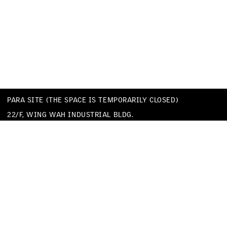
PARA SITE (THE SPACE IS TEMPORARILY CLOSED)
22/F, WING WAH INDUSTRIAL BLDG.
677 KING’S ROAD
QUARRY BAY
HONG KONG
TEL
+852 25174620
EMAIL
INFO@PARA-SITE.ART
PRIVACY POLICY
CODE OF CONDUCT & SEXUAL HARASSMENT POLICY