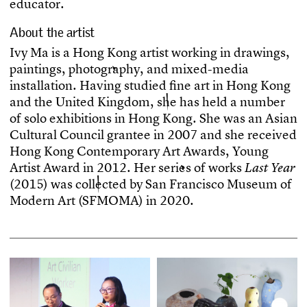
e
d
u
c
a
t
o
r
.
About the artist
I
v
y
M
a
i
s
a
H
o
n
g
K
o
n
g
a
r
t
i
s
t
w
o
r
k
i
n
g
i
n
d
r
a
w
i
n
g
s
,
p
a
i
n
t
i
n
g
s
,
p
h
o
t
o
g
r
a
p
h
y
,
a
n
d
m
i
x
e
d
-
m
e
d
i
a
i
n
s
t
a
l
l
a
t
i
o
n
.
H
a
v
i
n
g
s
t
u
d
i
e
d
f
n
e
a
r
t
i
n
H
o
n
g
K
o
n
g
a
n
d
t
h
e
U
n
i
t
e
d
K
i
n
g
d
o
m
,
s
h
e
h
a
s
h
e
l
d
a
n
u
m
b
e
r
o
f
s
o
l
o
e
x
h
i
b
i
t
i
o
n
s
i
n
H
o
n
g
K
o
n
g
.
S
h
e
w
a
s
a
n
A
s
i
a
n
C
u
l
t
u
r
a
l
C
o
u
n
c
i
l
g
r
a
n
t
e
e
i
n
2
0
0
7
a
n
d
s
h
e
r
e
c
e
i
v
e
d
H
o
n
g
K
o
n
g
C
o
n
t
e
m
p
o
r
a
r
y
A
r
t
A
w
a
r
d
s
,
Y
o
u
n
g
A
r
t
i
s
t
A
w
a
r
d
i
n
2
0
1
2
.
H
e
r
s
e
r
i
e
s
o
f
w
o
r
k
s
L
a
s
t
Y
e
a
r
(
2
0
1
5
)
w
a
s
c
o
l
l
e
c
t
e
d
b
y
S
a
n
F
r
a
n
c
i
s
c
o
M
u
s
e
u
m
o
f
M
o
d
e
r
n
A
r
t
(
S
F
M
O
M
A
)
i
n
2
0
2
0
.