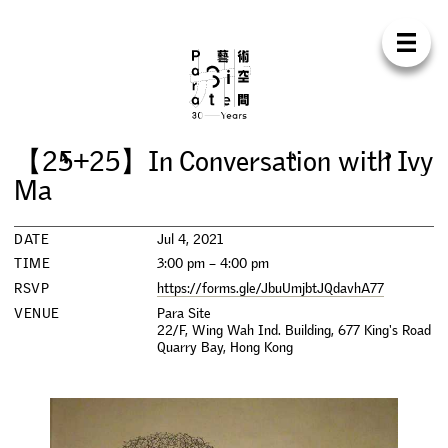
Para Sit
E
N
中
H
O
M
E
A
B
O
U
T
S
U
P
P
O
R
T
C
O
N
T
A
C
T
S
H
O
P
【
2
5
+
2
5
】
I
n
C
o
n
v
e
r
s
a
t
i
o
n
w
i
t
h
I
v
y
E
X
H
I
B
I
T
I
O
N
S
M
a
P
R
O
G
R
A
M
M
E
S
DATE
Jul 4, 2021
TIME
3:00 pm – 4:00 pm
C
O
N
F
E
R
E
N
C
E
RSVP
https://forms.gle/JbuUmjbtJQdavhA77
VENUE
Para Site
22/F, Wing Wah Ind. Building, 677 King's Road
R
E
S
I
D
E
N
C
Y
Quarry Bay
,
Hong Kong
P
U
B
L
I
C
A
T
I
O
N
S
W
O
R
K
S
H
O
P
S