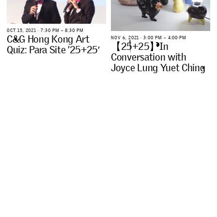
O
C
T
1
5
,
2
0
2
1
∙
7
:
3
0
P
M
–
8
:
3
0
P
M
C
&
G
H
o
n
g
K
o
n
g
A
r
t
N
O
V
6
,
2
0
2
1
∙
3
:
0
0
P
M
–
4
:
0
0
P
M
【
2
5
+
2
5
】
I
n
Q
u
i
z
:
P
a
r
a
S
i
t
e
’
2
5
+
2
5
′
C
o
n
v
e
r
s
a
t
i
o
n
w
i
t
h
J
o
y
c
e
L
u
n
g
Y
u
e
t
C
h
i
n
g