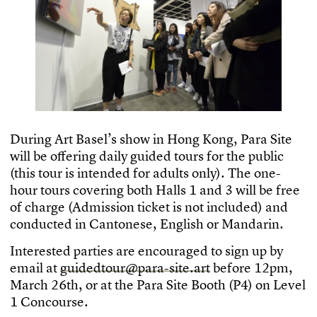
D
u
r
i
n
g
A
r
t
B
a
s
e
l
’
s
s
h
o
w
i
n
H
o
n
g
K
o
n
g
,
P
a
r
a
S
i
t
e
w
i
l
l
b
e
o
f
e
r
i
n
g
d
a
i
l
y
g
u
i
d
e
d
t
o
u
r
s
f
o
r
t
h
e
p
u
b
l
i
c
(
t
h
i
s
t
o
u
r
i
s
i
n
t
e
n
d
e
d
f
o
r
a
d
u
l
t
s
o
n
l
y
)
.
T
h
e
o
n
e
-
h
o
u
r
t
o
u
r
s
c
o
v
e
r
i
n
g
b
o
t
h
H
a
l
l
s
1
a
n
d
3
w
i
l
l
b
e
f
r
e
e
o
f
c
h
a
r
g
e
(
A
d
m
i
s
s
i
o
n
t
i
c
k
e
t
i
s
n
o
t
i
n
c
l
u
d
e
d
)
a
n
d
c
o
n
d
u
c
t
e
d
i
n
C
a
n
t
o
n
e
s
e
,
E
n
g
l
i
s
h
o
r
M
a
n
d
a
r
i
n
.
I
n
t
e
r
e
s
t
e
d
p
a
r
t
i
e
s
a
r
e
e
n
c
o
u
r
a
g
e
d
t
o
s
i
g
n
u
p
b
y
e
m
a
i
l
a
t
g
u
i
d
e
d
t
o
u
r
@
p
a
r
a
-
s
i
t
e
.
a
r
t
b
e
f
o
r
e
1
2
p
m
,
M
a
r
c
h
2
6
t
h
,
o
r
a
t
t
h
e
P
a
r
a
S
i
t
e
B
o
o
t
h
(
P
4
)
o
n
L
e
v
e
l
1
C
o
n
c
o
u
r
s
e
.