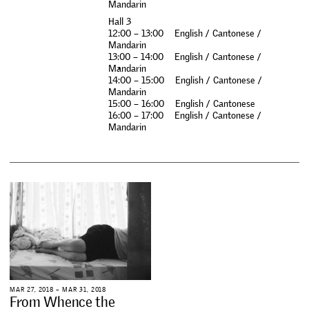
M
a
n
d
a
r
i
n
H
a
l
l
3
1
2
:
0
0
–
1
3
:
0
0
E
n
g
l
i
s
h
/
C
a
n
t
o
n
e
s
e
/
M
a
n
d
a
r
i
n
1
3
:
0
0
–
1
4
:
0
0
E
n
g
l
i
s
h
/
C
a
n
t
o
n
e
s
e
/
M
a
n
d
a
r
i
n
1
4
:
0
0
–
1
5
:
0
0
E
n
g
l
i
s
h
/
C
a
n
t
o
n
e
s
e
/
M
a
n
d
a
r
i
n
1
5
:
0
0
–
1
6
:
0
0
E
n
g
l
i
s
h
/
C
a
n
t
o
n
e
s
e
1
6
:
0
0
–
1
7
:
0
0
E
n
g
l
i
s
h
/
C
a
n
t
o
n
e
s
e
/
M
a
n
d
a
r
i
n
M
A
R
2
7
,
2
0
1
8
–
M
A
R
3
1
,
2
0
1
8
F
r
o
m
W
h
e
n
c
e
t
h
e