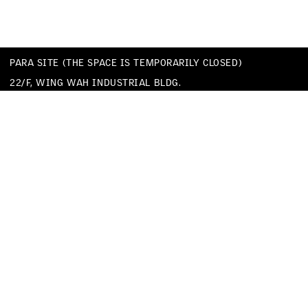
PARA SITE (THE SPACE IS TEMPORARILY CLOSED)
22/F, WING WAH INDUSTRIAL BLDG.
677 KING’S ROAD
QUARRY BAY
HONG KONG
TEL
+852 25174620
EMAIL
INFO@PARA-SITE.ART
PRIVACY POLICY
CODE OF CONDUCT & SEXUAL HARASSMENT POLICY
FACEBOOK
INSTAGRAM
WECHAT
YOUTUBE
VIMEO