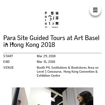
Para Sit
E
N
中
H
O
M
E
A
B
O
U
T
S
U
P
P
O
R
T
C
O
N
T
A
C
T
S
H
O
P
P
a
r
a
S
i
t
e
G
u
i
d
e
d
T
o
u
r
s
a
t
A
r
t
B
a
s
e
l
E
X
H
I
B
I
T
I
O
N
S
i
n
H
o
n
g
K
o
n
g
2
0
1
8
P
R
O
G
R
A
M
M
E
S
START
Mar 29, 2018
END
Mar 31, 2018
C
O
N
F
E
R
E
N
C
E
VENUE
Booth P4, Institutions & Bookstores Area on
Level 1 Concourse, Hong Kong Convention &
Exhibition Centre
R
E
S
I
D
E
N
C
Y
P
U
B
L
I
C
A
T
I
O
N
S
W
O
R
K
S
H
O
P
S