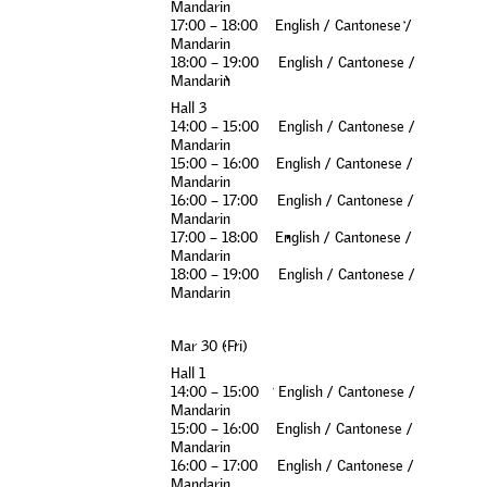
M
a
n
d
a
r
i
n
1
7
:
0
0
–
1
8
:
0
0
E
n
g
l
i
s
h
/
C
a
n
t
o
n
e
s
e
/
M
a
n
d
a
r
i
n
1
8
:
0
0
–
1
9
:
0
0
E
n
g
l
i
s
h
/
C
a
n
t
o
n
e
s
e
/
M
a
n
d
a
r
i
n
H
a
l
l
3
1
4
:
0
0
–
1
5
:
0
0
E
n
g
l
i
s
h
/
C
a
n
t
o
n
e
s
e
/
M
a
n
d
a
r
i
n
1
5
:
0
0
–
1
6
:
0
0
E
n
g
l
i
s
h
/
C
a
n
t
o
n
e
s
e
/
M
a
n
d
a
r
i
n
1
6
:
0
0
–
1
7
:
0
0
E
n
g
l
i
s
h
/
C
a
n
t
o
n
e
s
e
/
M
a
n
d
a
r
i
n
1
7
:
0
0
–
1
8
:
0
0
E
n
g
l
i
s
h
/
C
a
n
t
o
n
e
s
e
/
M
a
n
d
a
r
i
n
1
8
:
0
0
–
1
9
:
0
0
E
n
g
l
i
s
h
/
C
a
n
t
o
n
e
s
e
/
M
a
n
d
a
r
i
n
M
a
r
3
0
(
F
r
i
)
H
a
l
l
1
1
4
:
0
0
–
1
5
:
0
0
E
n
g
l
i
s
h
/
C
a
n
t
o
n
e
s
e
/
M
a
n
d
a
r
i
n
1
5
:
0
0
–
1
6
:
0
0
E
n
g
l
i
s
h
/
C
a
n
t
o
n
e
s
e
/
M
a
n
d
a
r
i
n
1
6
:
0
0
–
1
7
:
0
0
E
n
g
l
i
s
h
/
C
a
n
t
o
n
e
s
e
/
M
a
n
d
a
r
i
n