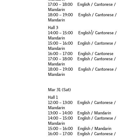
1
7
:
0
0
–
1
8
:
0
0
E
n
g
l
i
s
h
/
C
a
n
t
o
n
e
s
e
/
M
a
n
d
a
r
i
n
1
8
:
0
0
–
1
9
:
0
0
E
n
g
l
i
s
h
/
C
a
n
t
o
n
e
s
e
/
M
a
n
d
a
r
i
n
H
a
l
l
3
1
4
:
0
0
–
1
5
:
0
0
E
n
g
l
i
s
h
/
C
a
n
t
o
n
e
s
e
/
M
a
n
d
a
r
i
n
1
5
:
0
0
–
1
6
:
0
0
E
n
g
l
i
s
h
/
C
a
n
t
o
n
e
s
e
/
M
a
n
d
a
r
i
n
1
6
:
0
0
–
1
7
:
0
0
E
n
g
l
i
s
h
/
C
a
n
t
o
n
e
s
e
1
7
:
0
0
–
1
8
:
0
0
E
n
g
l
i
s
h
/
C
a
n
t
o
n
e
s
e
/
M
a
n
d
a
r
i
n
1
8
:
0
0
–
1
9
:
0
0
E
n
g
l
i
s
h
/
C
a
n
t
o
n
e
s
e
/
M
a
n
d
a
r
i
n
M
a
r
3
1
(
S
a
t
)
H
a
l
l
1
1
2
:
0
0
–
1
3
:
0
0
E
n
g
l
i
s
h
/
C
a
n
t
o
n
e
s
e
/
M
a
n
d
a
r
i
n
1
3
:
0
0
–
1
4
:
0
0
E
n
g
l
i
s
h
/
M
a
n
d
a
r
i
n
1
4
:
0
0
–
1
5
:
0
0
E
n
g
l
i
s
h
/
C
a
n
t
o
n
e
s
e
/
M
a
n
d
a
r
i
n
1
5
:
0
0
–
1
6
:
0
0
E
n
g
l
i
s
h
/
M
a
n
d
a
r
i
n
1
6
:
0
0
–
1
7
:
0
0
E
n
g
l
i
s
h
/
C
a
n
t
o
n
e
s
e
/