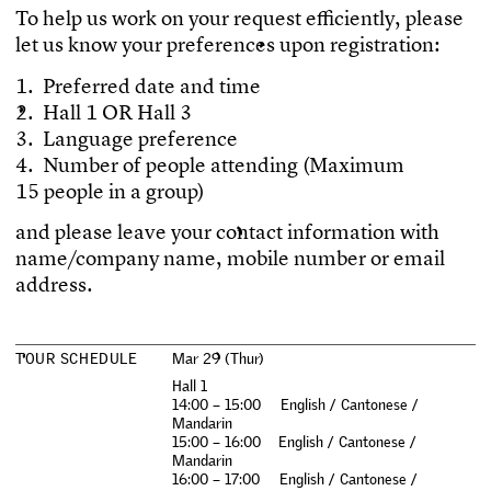
T
o
h
e
l
p
u
s
w
o
r
k
o
n
y
o
u
r
r
e
q
u
e
s
t
e
f
c
i
e
n
t
l
y
,
p
l
e
a
s
e
l
e
t
u
s
k
n
o
w
y
o
u
r
p
r
e
f
e
r
e
n
c
e
s
u
p
o
n
r
e
g
i
s
t
r
a
t
i
o
n
:
1
.
P
r
e
f
e
r
r
e
d
d
a
t
e
a
n
d
t
i
m
e
2
.
H
a
l
l
1
O
R
H
a
l
l
3
3
.
L
a
n
g
u
a
g
e
p
r
e
f
e
r
e
n
c
e
4
.
N
u
m
b
e
r
o
f
p
e
o
p
l
e
a
t
t
e
n
d
i
n
g
(
M
a
x
i
m
u
m
1
5
p
e
o
p
l
e
i
n
a
g
r
o
u
p
)
a
n
d
p
l
e
a
s
e
l
e
a
v
e
y
o
u
r
c
o
n
t
a
c
t
i
n
f
o
r
m
a
t
i
o
n
w
i
t
h
n
a
m
e
/
c
o
m
p
a
n
y
n
a
m
e
,
m
o
b
i
l
e
n
u
m
b
e
r
o
r
e
m
a
i
l
a
d
d
r
e
s
s
.
T
O
U
R
S
C
H
E
D
U
L
E
M
a
r
2
9
(
T
h
u
r
)
H
a
l
l
1
1
4
:
0
0
–
1
5
:
0
0
E
n
g
l
i
s
h
/
C
a
n
t
o
n
e
s
e
/
M
a
n
d
a
r
i
n
1
5
:
0
0
–
1
6
:
0
0
E
n
g
l
i
s
h
/
C
a
n
t
o
n
e
s
e
/
M
a
n
d
a
r
i
n
1
6
:
0
0
–
1
7
:
0
0
E
n
g
l
i
s
h
/
C
a
n
t
o
n
e
s
e
/