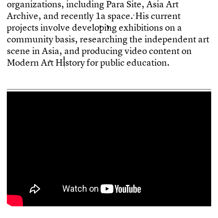
o
r
g
a
n
i
z
a
t
i
o
n
s
,
i
n
c
l
u
d
i
n
g
P
a
r
a
S
i
t
e
,
A
s
i
a
A
r
t
A
r
c
h
i
v
e
,
a
n
d
r
e
c
e
n
t
l
y
1
a
s
p
a
c
e
.
H
i
s
c
u
r
r
e
n
t
p
r
o
j
e
c
t
s
i
n
v
o
l
v
e
d
e
v
e
l
o
p
i
n
g
e
x
h
i
b
i
t
i
o
n
s
o
n
a
c
o
m
m
u
n
i
t
y
b
a
s
i
s
,
r
e
s
e
a
r
c
h
i
n
g
t
h
e
i
n
d
e
p
e
n
d
e
n
t
a
r
t
s
c
e
n
e
i
n
A
s
i
a
,
a
n
d
p
r
o
d
u
c
i
n
g
v
i
d
e
o
c
o
n
t
e
n
t
o
n
M
o
d
e
r
n
A
r
t
H
i
s
t
o
r
y
f
o
r
p
u
b
l
i
c
e
d
u
c
a
t
i
o
n
.