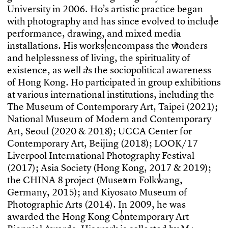
U
n
i
v
e
r
s
i
t
y
i
n
2
0
0
6
.
H
o
’
s
a
r
t
i
s
t
i
c
p
r
a
c
t
i
c
e
b
e
g
a
n
w
i
t
h
p
h
o
t
o
g
r
a
p
h
y
a
n
d
h
a
s
s
i
n
c
e
e
v
o
l
v
e
d
t
o
i
n
c
l
u
d
e
p
e
r
f
o
r
m
a
n
c
e
,
d
r
a
w
i
n
g
,
a
n
d
m
i
x
e
d
m
e
d
i
a
i
n
s
t
a
l
l
a
t
i
o
n
s
.
H
i
s
w
o
r
k
s
e
n
c
o
m
p
a
s
s
t
h
e
w
o
n
d
e
r
s
a
n
d
h
e
l
p
l
e
s
s
n
e
s
s
o
f
l
i
v
i
n
g
,
t
h
e
s
p
i
r
i
t
u
a
l
i
t
y
o
f
e
x
i
s
t
e
n
c
e
,
a
s
w
e
l
l
a
s
t
h
e
s
o
c
i
o
p
o
l
i
t
i
c
a
l
a
w
a
r
e
n
e
s
s
o
f
H
o
n
g
K
o
n
g
.
H
o
p
a
r
t
i
c
i
p
a
t
e
d
i
n
g
r
o
u
p
e
x
h
i
b
i
t
i
o
n
s
a
t
v
a
r
i
o
u
s
i
n
t
e
r
n
a
t
i
o
n
a
l
i
n
s
t
i
t
u
t
i
o
n
s
,
i
n
c
l
u
d
i
n
g
t
h
e
T
h
e
M
u
s
e
u
m
o
f
C
o
n
t
e
m
p
o
r
a
r
y
A
r
t
,
T
a
i
p
e
i
(
2
0
2
1
)
;
N
a
t
i
o
n
a
l
M
u
s
e
u
m
o
f
M
o
d
e
r
n
a
n
d
C
o
n
t
e
m
p
o
r
a
r
y
A
r
t
,
S
e
o
u
l
(
2
0
2
0
&
2
0
1
8
)
;
U
C
C
A
C
e
n
t
e
r
f
o
r
C
o
n
t
e
m
p
o
r
a
r
y
A
r
t
,
B
e
i
j
i
n
g
(
2
0
1
8
)
;
L
O
O
K
/
1
7
L
i
v
e
r
p
o
o
l
I
n
t
e
r
n
a
t
i
o
n
a
l
P
h
o
t
o
g
r
a
p
h
y
F
e
s
t
i
v
a
l
(
2
0
1
7
)
;
A
s
i
a
S
o
c
i
e
t
y
(
H
o
n
g
K
o
n
g
,
2
0
1
7
&
2
0
1
9
)
;
t
h
e
C
H
I
N
A
8
p
r
o
j
e
c
t
(
M
u
s
e
u
m
F
o
l
k
w
a
n
g
,
G
e
r
m
a
n
y
,
2
0
1
5
)
;
a
n
d
K
i
y
o
s
a
t
o
M
u
s
e
u
m
o
f
P
h
o
t
o
g
r
a
p
h
i
c
A
r
t
s
(
2
0
1
4
)
.
I
n
2
0
0
9
,
h
e
w
a
s
a
w
a
r
d
e
d
t
h
e
H
o
n
g
K
o
n
g
C
o
n
t
e
m
p
o
r
a
r
y
A
r
t