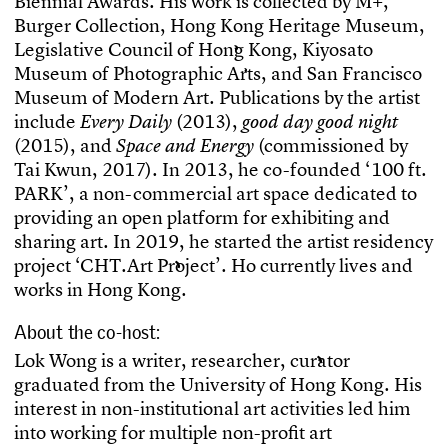
B
i
e
n
n
i
a
l
A
w
a
r
d
s
.
H
i
s
w
o
r
k
i
s
c
o
l
l
e
c
t
e
d
b
y
M
+
,
B
u
r
g
e
r
C
o
l
l
e
c
t
i
o
n
,
H
o
n
g
K
o
n
g
H
e
r
i
t
a
g
e
M
u
s
e
u
m
,
L
e
g
i
s
l
a
t
i
v
e
C
o
u
n
c
i
l
o
f
H
o
n
g
K
o
n
g
,
K
i
y
o
s
a
t
o
M
u
s
e
u
m
o
f
P
h
o
t
o
g
r
a
p
h
i
c
A
r
t
s
,
a
n
d
S
a
n
F
r
a
n
c
i
s
c
o
M
u
s
e
u
m
o
f
M
o
d
e
r
n
A
r
t
.
P
u
b
l
i
c
a
t
i
o
n
s
b
y
t
h
e
a
r
t
i
s
t
i
n
c
l
u
d
e
(
2
0
1
3
)
,
E
v
e
r
y
D
a
i
l
y
g
o
o
d
d
a
y
g
o
o
d
n
i
g
h
t
(
2
0
1
5
)
,
a
n
d
(
c
o
m
m
i
s
s
i
o
n
e
d
b
y
S
p
a
c
e
a
n
d
E
n
e
r
g
y
T
a
i
K
w
u
n
,
2
0
1
7
)
.
I
n
2
0
1
3
,
h
e
c
o
-
f
o
u
n
d
e
d
‘
1
0
0
f
t
.
P
A
R
K
’
,
a
n
o
n
-
c
o
m
m
e
r
c
i
a
l
a
r
t
s
p
a
c
e
d
e
d
i
c
a
t
e
d
t
o
p
r
o
v
i
d
i
n
g
a
n
o
p
e
n
p
l
a
t
f
o
r
m
f
o
r
e
x
h
i
b
i
t
i
n
g
a
n
d
s
h
a
r
i
n
g
a
r
t
.
I
n
2
0
1
9
,
h
e
s
t
a
r
t
e
d
t
h
e
a
r
t
i
s
t
r
e
s
i
d
e
n
c
y
p
r
o
j
e
c
t
‘
C
H
T
.
A
r
t
P
r
o
j
e
c
t
’
.
H
o
c
u
r
r
e
n
t
l
y
l
i
v
e
s
a
n
d
w
o
r
k
s
i
n
H
o
n
g
K
o
n
g
.
About the co-host:
L
o
k
W
o
n
g
i
s
a
w
r
i
t
e
r
,
r
e
s
e
a
r
c
h
e
r
,
c
u
r
a
t
o
r
g
r
a
d
u
a
t
e
d
f
r
o
m
t
h
e
U
n
i
v
e
r
s
i
t
y
o
f
H
o
n
g
K
o
n
g
.
H
i
s
i
n
t
e
r
e
s
t
i
n
n
o
n
-
i
n
s
t
i
t
u
t
i
o
n
a
l
a
r
t
a
c
t
i
v
i
t
i
e
s
l
e
d
h
i
m
i
n
t
o
w
o
r
k
i
n
g
f
o
r
m
u
l
t
i
p
l
e
n
o
n
-
p
r
o
f
t
a
r
t