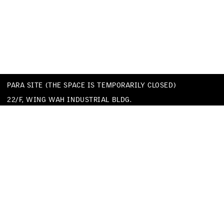
PARA SITE (THE SPACE IS TEMPORARILY CLOSED)
22/F, WING WAH INDUSTRIAL BLDG.
677 KING’S ROAD
QUARRY BAY
HONG KONG
TEL
+852 25174620
EMAIL
INFO@PARA-SITE.ART
PRIVACY POLICY
CODE OF CONDUCT & SEXUAL HARASSMENT POLICY
FACEBOOK