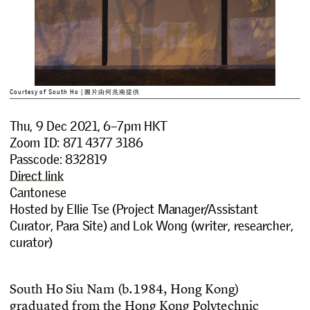
Courtesy of South Ho | 圖片由何兆南提供
Thu, 9 Dec 2021, 6–7pm HKT
Zoom ID: 871 4377 3186
Passcode: 832819
Direct link
Cantonese
Hosted by Ellie Tse (Project Manager/Assistant
Curator, Para Site) and Lok Wong (writer, researcher,
curator)
S
o
u
t
h
H
o
S
i
u
N
a
m
(
b
.
1
9
8
4
,
H
o
n
g
K
o
n
g
)
g
r
a
d
u
a
t
e
d
f
r
o
m
t
h
e
H
o
n
g
K
o
n
g
P
o
l
y
t
e
c
h
n
i
c