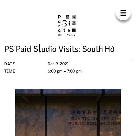
Para Sit
E
N
中
H
O
M
E
A
B
O
U
T
S
U
P
P
O
R
T
C
O
N
T
A
C
T
S
H
O
P
P
S
P
a
i
d
S
t
u
d
i
o
V
i
s
i
t
s
:
S
o
u
t
h
H
o
E
X
H
I
B
I
T
I
O
N
S
DATE
Dec 9, 2021
P
R
O
G
R
A
M
M
E
S
TIME
6:00 pm – 7:00 pm
C
O
N
F
E
R
E
N
C
E
R
E
S
I
D
E
N
C
Y
P
U
B
L
I
C
A
T
I
O
N
S
W
O
R
K
S
H
O
P
S