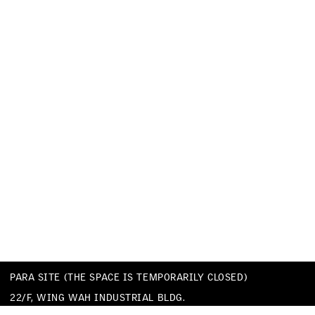
PARA SITE (THE SPACE IS TEMPORARILY CLOSED)
22/F, WING WAH INDUSTRIAL BLDG.
677 KING’S ROAD