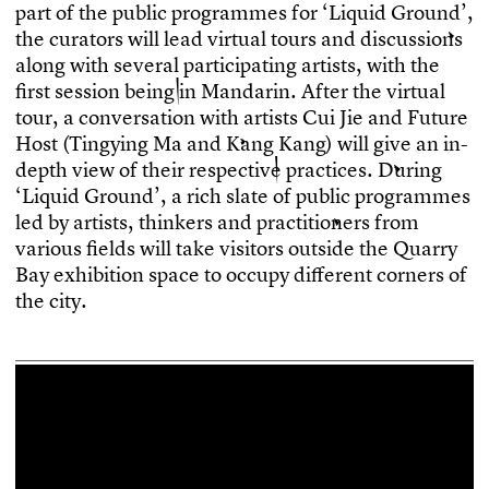
p
a
r
t
o
f
t
h
e
p
u
b
l
i
c
p
r
o
g
r
a
m
m
e
s
f
o
r
‘
L
i
q
u
i
d
G
r
o
u
n
d
’
,
t
h
e
c
u
r
a
t
o
r
s
w
i
l
l
l
e
a
d
v
i
r
t
u
a
l
t
o
u
r
s
a
n
d
d
i
s
c
u
s
s
i
o
n
s
a
l
o
n
g
w
i
t
h
s
e
v
e
r
a
l
p
a
r
t
i
c
i
p
a
t
i
n
g
a
r
t
i
s
t
s
,
w
i
t
h
t
h
e
f
r
s
t
s
e
s
s
i
o
n
b
e
i
n
g
i
n
M
a
n
d
a
r
i
n
.
A
f
t
e
r
t
h
e
v
i
r
t
u
a
l
t
o
u
r
,
a
c
o
n
v
e
r
s
a
t
i
o
n
w
i
t
h
a
r
t
i
s
t
s
C
u
i
J
i
e
a
n
d
F
u
t
u
r
e
H
o
s
t
(
T
i
n
g
y
i
n
g
M
a
a
n
d
K
a
n
g
K
a
n
g
)
w
i
l
l
g
i
v
e
a
n
i
n
-
d
e
p
t
h
v
i
e
w
o
f
t
h
e
i
r
r
e
s
p
e
c
t
i
v
e
p
r
a
c
t
i
c
e
s
.
D
u
r
i
n
g
‘
L
i
q
u
i
d
G
r
o
u
n
d
’
,
a
r
i
c
h
s
l
a
t
e
o
f
p
u
b
l
i
c
p
r
o
g
r
a
m
m
e
s
l
e
d
b
y
a
r
t
i
s
t
s
,
t
h
i
n
k
e
r
s
a
n
d
p
r
a
c
t
i
t
i
o
n
e
r
s
f
r
o
m
v
a
r
i
o
u
s
f
e
l
d
s
w
i
l
l
t
a
k
e
v
i
s
i
t
o
r
s
o
u
t
s
i
d
e
t
h
e
Q
u
a
r
r
y
B
a
y
e
x
h
i
b
i
t
i
o
n
s
p
a
c
e
t
o
o
c
c
u
p
y
d
i
f
e
r
e
n
t
c
o
r
n
e
r
s
o
f
t
h
e
c
i
t
y
.