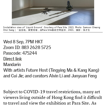
Installation view of 'Liquid Ground'. Courtesy of Para Site, 2021. Photo: Samson Cheung
Choi Sang | 「溢流地」展覽現場，由Para Site藝術空間提供，2021。攝影：張才生
Wed 8 Sep, 7PM HKT
Zoom ID: 883 2628 5725
Passcode: 475244
Direct link
Mandarin
With artists Future Host (Tingying Ma & Kang Kang)
and Cui Jie; and curators Alvin Li and Junyuan Feng
S
u
b
j
e
c
t
t
o
C
O
V
I
D
-
1
9
t
r
a
v
e
l
r
e
s
t
r
i
c
t
i
o
n
s
,
m
a
n
y
a
r
t
v
i
e
w
e
r
s
l
i
v
i
n
g
o
u
t
s
i
d
e
o
f
H
o
n
g
K
o
n
g
f
n
d
i
t
d
i
f
c
u
l
t
t
o
t
r
a
v
e
l
a
n
d
v
i
e
w
t
h
e
e
x
h
i
b
i
t
i
o
n
a
t
P
a
r
a
S
i
t
e
.
A
s