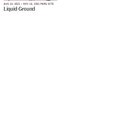
A
U
G
1
4
,
2
0
2
1
–
N
O
V
1
4
,
2
0
2
1
P
A
R
A
S
I
T
E
L
i
q
u
i
d
G
r
o
u
n
d