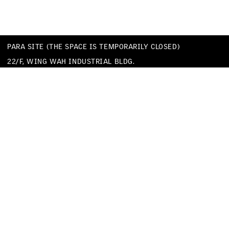
PARA SITE (THE SPACE IS TEMPORARILY CLOSED)
22/F, WING WAH INDUSTRIAL BLDG.
677 KING’S ROAD
QUARRY BAY
HONG KONG
TEL
+852 25174620
EMAIL
INFO@PARA-SITE.ART
PRIVACY POLICY
CODE OF CONDUCT & SEXUAL HARASSMENT POLICY
FACEBOOK
INSTAGRAM
WECHAT
YOUTUBE
VIMEO