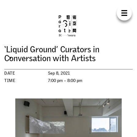
Para Sit
E
N
中
H
O
M
E
A
B
O
U
T
S
U
P
P
O
R
T
C
O
N
T
A
C
T
S
H
O
P
‘
L
i
q
u
i
d
G
r
o
u
n
d
’
C
u
r
a
t
o
r
s
i
n
E
X
H
I
B
I
T
I
O
N
S
C
o
n
v
e
r
s
a
t
i
o
n
w
i
t
h
A
r
t
i
s
t
s
P
R
O
G
R
A
M
M
E
S
DATE
Sep 8, 2021
TIME
7:00 pm – 8:00 pm
C
O
N
F
E
R
E
N
C
E
R
E
S
I
D
E
N
C
Y
P
U
B
L
I
C
A
T
I
O
N
S
W
O
R
K
S
H
O
P
S