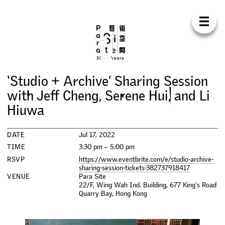
Para Sit
E
N
中
H
O
M
E
A
B
O
U
T
S
U
P
P
O
R
T
C
O
N
T
A
C
T
S
H
O
P
‘
S
t
u
d
i
o
+
A
r
c
h
i
v
e
’
S
h
a
r
i
n
g
S
e
s
s
i
o
n
E
X
H
I
B
I
T
I
O
N
S
w
i
t
h
J
e
f
C
h
e
n
g
,
S
e
r
e
n
e
H
u
i
,
a
n
d
L
i
H
i
u
w
a
P
R
O
G
R
A
M
M
E
S
DATE
Jul 17, 2022
C
O
N
F
E
R
E
N
C
E
TIME
3:30 pm – 5:00 pm
RSVP
https://www.eventbrite.com/e/studio-archive-
R
E
S
I
D
E
N
C
Y
sharing-session-tickets-382737918417
VENUE
Para Site
22/F, Wing Wah Ind. Building, 677 King's Road
P
U
B
L
I
C
A
T
I
O
N
S
Quarry Bay
,
Hong Kong
W
O
R
K
S
H
O
P
S