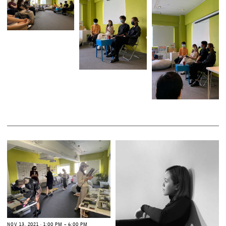
N
O
V
1
3
,
2
0
2
1
∙
1
:
0
0
P
M
–
6
:
0
0
P
M