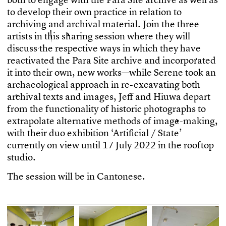
t
o
d
e
v
e
l
o
p
t
h
e
i
r
o
w
n
p
r
a
c
t
i
c
e
i
n
r
e
l
a
t
i
o
n
t
o
a
r
c
h
i
v
i
n
g
a
n
d
a
r
c
h
i
v
a
l
m
a
t
e
r
i
a
l
.
J
o
i
n
t
h
e
t
h
r
e
e
a
r
t
i
s
t
s
i
n
t
h
i
s
s
h
a
r
i
n
g
s
e
s
s
i
o
n
w
h
e
r
e
t
h
e
y
w
i
l
l
d
i
s
c
u
s
s
t
h
e
r
e
s
p
e
c
t
i
v
e
w
a
y
s
i
n
w
h
i
c
h
t
h
e
y
h
a
v
e
r
e
a
c
t
i
v
a
t
e
d
t
h
e
P
a
r
a
S
i
t
e
a
r
c
h
i
v
e
a
n
d
i
n
c
o
r
p
o
r
a
t
e
d
i
t
i
n
t
o
t
h
e
i
r
o
w
n
,
n
e
w
w
o
r
k
s
—
w
h
i
l
e
S
e
r
e
n
e
t
o
o
k
a
n
a
r
c
h
a
e
o
l
o
g
i
c
a
l
a
p
p
r
o
a
c
h
i
n
r
e
-
e
x
c
a
v
a
t
i
n
g
b
o
t
h
a
r
c
h
i
v
a
l
t
e
x
t
s
a
n
d
i
m
a
g
e
s
,
J
e
f
a
n
d
H
i
u
w
a
d
e
p
a
r
t
f
r
o
m
t
h
e
f
u
n
c
t
i
o
n
a
l
i
t
y
o
f
h
i
s
t
o
r
i
c
p
h
o
t
o
g
r
a
p
h
s
t
o
e
x
t
r
a
p
o
l
a
t
e
a
l
t
e
r
n
a
t
i
v
e
m
e
t
h
o
d
s
o
f
i
m
a
g
e
-
m
a
k
i
n
g
,
w
i
t
h
t
h
e
i
r
d
u
o
e
x
h
i
b
i
t
i
o
n
‘
A
r
t
i
f
c
i
a
l
/
S
t
a
t
e
’
c
u
r
r
e
n
t
l
y
o
n
v
i
e
w
u
n
t
i
l
1
7
J
u
l
y
2
0
2
2
i
n
t
h
e
r
o
o
f
t
o
p
s
t
u
d
i
o
.
T
h
e
s
e
s
s
i
o
n
w
i
l
l
b
e
i
n
C
a
n
t
o
n
e
s
e
.