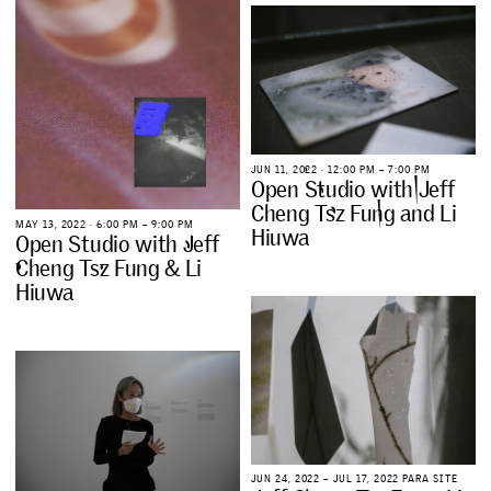
J
U
N
1
1
,
2
0
2
2
∙
1
2
:
0
0
P
M
–
7
:
0
0
P
M
O
p
e
n
S
t
u
d
i
o
w
i
t
h
J
e
f
f
C
h
e
n
g
T
s
z
F
u
n
g
a
n
d
L
i
M
A
Y
1
3
,
2
0
2
2
∙
6
:
0
0
P
M
–
9
:
0
0
P
M
H
i
u
w
a
O
p
e
n
S
t
u
d
i
o
w
i
t
h
J
e
f
f
C
h
e
n
g
T
s
z
F
u
n
g
&
L
i
H
i
u
w
a
J
U
N
2
4
,
2
0
2
2
–
J
U
L
1
7
,
2
0
2
2
P
A
R
A
S
I
T
E