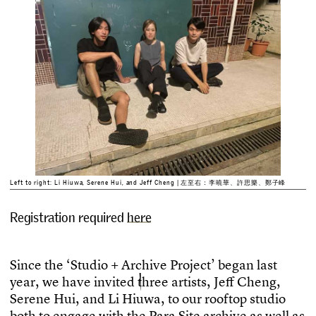
Left to right: Li Hiuwa, Serene Hui, and Jeff Cheng | 左至右：李曉華、許思樂、鄭子峰
Registration required
here
S
i
n
c
e
t
h
e
‘
S
t
u
d
i
o
+
A
r
c
h
i
v
e
P
r
o
j
e
c
t
’
b
e
g
a
n
l
a
s
t
y
e
a
r
,
w
e
h
a
v
e
i
n
v
i
t
e
d
t
h
r
e
e
a
r
t
i
s
t
s
,
J
e
f
C
h
e
n
g
,
S
e
r
e
n
e
H
u
i
,
a
n
d
L
i
H
i
u
w
a
,
t
o
o
u
r
r
o
o
f
t
o
p
s
t
u
d
i
o
b
o
t
h
t
o
e
n
g
a
g
e
w
i
t
h
t
h
e
P
a
r
a
S
i
t
e
a
r
c
h
i
v
e
a
s
w
e
l
l
a
s