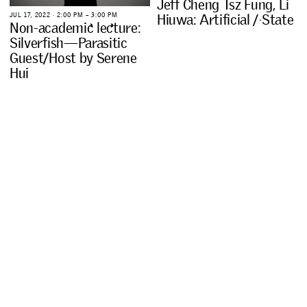
J
e
f
f
C
h
e
n
g
T
s
z
F
u
n
g
,
L
i
J
U
L
1
7
,
2
0
2
2
∙
2
:
0
0
P
M
–
3
:
0
0
P
M
H
i
u
w
a
:
A
r
t
i
f
i
c
i
a
l
/
S
t
a
t
e
N
o
n
-
a
c
a
d
e
m
i
c
l
e
c
t
u
r
e
:
S
i
l
v
e
r
f
i
s
h
—
P
a
r
a
s
i
t
i
c
G
u
e
s
t
/
H
o
s
t
b
y
S
e
r
e
n
e
H
u
i