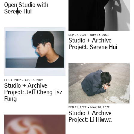
O
p
e
n
S
t
u
d
i
o
w
i
t
h
S
e
r
e
n
e
H
u
i
S
E
P
2
7
,
2
0
2
1
–
N
O
V
1
5
,
2
0
2
1
S
t
u
d
i
o
+
A
r
c
h
i
v
e
P
r
o
j
e
c
t
:
S
e
r
e
n
e
H
u
i
F
E
B
4
,
2
0
2
2
–
A
P
R
1
5
,
2
0
2
2
S
t
u
d
i
o
+
A
r
c
h
i
v
e
P
r
o
j
e
c
t
:
J
e
f
f
C
h
e
n
g
T
s
z
F
u
n
g
F
E
B
1
1
,
2
0
2
2
–
M
A
Y
1
0
,
2
0
2
2
S
t
u
d
i
o
+
A
r
c
h
i
v
e
P
r
o
j
e
c
t
:
L
i
H
i
u
w
a