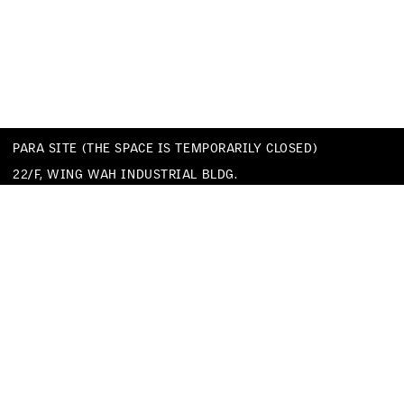
PARA SITE (THE SPACE IS TEMPORARILY CLOSED)
22/F, WING WAH INDUSTRIAL BLDG.
677 KING’S ROAD
QUARRY BAY
HONG KONG
TEL
+852 25174620
EMAIL
INFO@PARA-SITE.ART
PRIVACY POLICY
CODE OF CONDUCT & SEXUAL HARASSMENT POLICY
FACEBOOK
INSTAGRAM