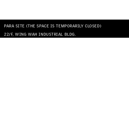
PARA SITE (THE SPACE IS TEMPORARILY CLOSED)
22/F, WING WAH INDUSTRIAL BLDG.
677 KING’S ROAD
QUARRY BAY
HONG KONG
TEL
+852 25174620
EMAIL
INFO@PARA-SITE.ART
PRIVACY POLICY
CODE OF CONDUCT & SEXUAL HARASSMENT POLICY
FACEBOOK
INSTAGRAM
WECHAT
YOUTUBE
VIMEO