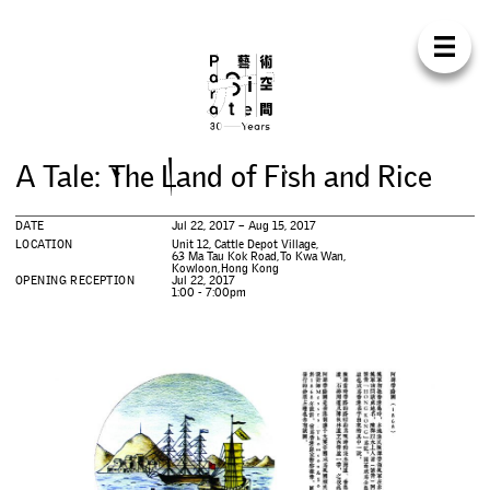
Para Sit
E
N
中
H
O
M
E
A
B
O
U
T
S
U
P
P
O
R
T
C
O
N
T
A
C
T
S
H
O
P
A
T
a
l
e
:
T
h
e
L
a
n
d
o
f
F
i
s
h
a
n
d
R
i
c
e
E
X
H
I
B
I
T
I
O
N
S
DATE
Jul 22, 2017 – Aug 15, 2017
P
R
O
G
R
A
M
M
E
S
LOCATION
Unit 12, Cattle Depot Village,
63 Ma Tau Kok Road, To Kwa Wan,
Kowloon, Hong Kong
OPENING RECEPTION
Jul 22, 2017
1:00 - 7:00pm
C
O
N
F
E
R
E
N
C
E
R
E
S
I
D
E
N
C
Y
P
U
B
L
I
C
A
T
I
O
N
S
W
O
R
K
S
H
O
P
S