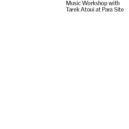
M
u
s
i
c
W
o
r
k
s
h
o
p
w
i
t
h
T
a
r
e
k
A
t
o
u
i
a
t
P
a
r
a
S
i
t
e