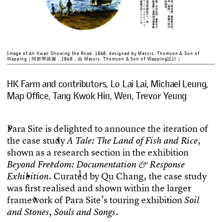
Image of Ah Kwan Showing the Road, 1868, designed by Messrs. Thomson & Son of
Wapping｜阿群帶路圖，1868，由 Messrs. Thomson & Son of Wapping設計｜
HK Farm and contributors, Lo Lai Lai, Michael Leung,
Map Office, Tang Kwok Hin, Wen, Trevor Yeung
P
a
r
a
S
i
t
e
i
s
d
e
l
i
g
h
t
e
d
t
o
a
n
n
o
u
n
c
e
t
h
e
i
t
e
r
a
t
i
o
n
o
f
t
h
e
c
a
s
e
s
t
u
d
y
,
A
T
a
l
e
:
T
h
e
L
a
n
d
o
f
F
i
s
h
a
n
d
R
i
c
e
s
h
o
w
n
a
s
a
r
e
s
e
a
r
c
h
s
e
c
t
i
o
n
i
n
t
h
e
e
x
h
i
b
i
t
i
o
n
B
e
y
o
n
d
F
r
e
e
d
o
m
:
D
o
c
u
m
e
n
t
a
t
i
o
n
&
R
e
s
p
o
n
s
e
.
C
u
r
a
t
e
d
b
y
Q
u
C
h
a
n
g
,
t
h
e
c
a
s
e
s
t
u
d
y
E
x
h
i
b
i
t
i
o
n
w
a
s
f
r
s
t
r
e
a
l
i
s
e
d
a
n
d
s
h
o
w
n
w
i
t
h
i
n
t
h
e
l
a
r
g
e
r
f
r
a
m
e
w
o
r
k
o
f
P
a
r
a
S
i
t
e
’
s
t
o
u
r
i
n
g
e
x
h
i
b
i
t
i
o
n
S
o
i
l
.
a
n
d
S
t
o
n
e
s
,
S
o
u
l
s
a
n
d
S
o
n
g
s