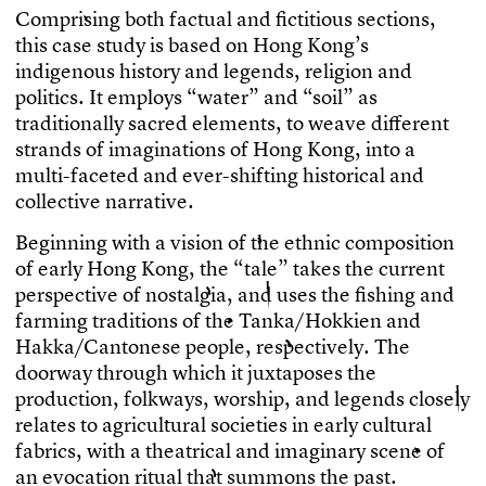
C
o
m
p
r
i
s
i
n
g
b
o
t
h
f
a
c
t
u
a
l
a
n
d
f
c
t
i
t
i
o
u
s
s
e
c
t
i
o
n
s
,
t
h
i
s
c
a
s
e
s
t
u
d
y
i
s
b
a
s
e
d
o
n
H
o
n
g
K
o
n
g
’
s
i
n
d
i
g
e
n
o
u
s
h
i
s
t
o
r
y
a
n
d
l
e
g
e
n
d
s
,
r
e
l
i
g
i
o
n
a
n
d
p
o
l
i
t
i
c
s
.
I
t
e
m
p
l
o
y
s
“
w
a
t
e
r
”
a
n
d
“
s
o
i
l
”
a
s
t
r
a
d
i
t
i
o
n
a
l
l
y
s
a
c
r
e
d
e
l
e
m
e
n
t
s
,
t
o
w
e
a
v
e
d
i
f
e
r
e
n
t
s
t
r
a
n
d
s
o
f
i
m
a
g
i
n
a
t
i
o
n
s
o
f
H
o
n
g
K
o
n
g
,
i
n
t
o
a
m
u
l
t
i
-
f
a
c
e
t
e
d
a
n
d
e
v
e
r
-
s
h
i
f
t
i
n
g
h
i
s
t
o
r
i
c
a
l
a
n
d
c
o
l
l
e
c
t
i
v
e
n
a
r
r
a
t
i
v
e
.
B
e
g
i
n
n
i
n
g
w
i
t
h
a
v
i
s
i
o
n
o
f
t
h
e
e
t
h
n
i
c
c
o
m
p
o
s
i
t
i
o
n
o
f
e
a
r
l
y
H
o
n
g
K
o
n
g
,
t
h
e
“
t
a
l
e
”
t
a
k
e
s
t
h
e
c
u
r
r
e
n
t
p
e
r
s
p
e
c
t
i
v
e
o
f
n
o
s
t
a
l
g
i
a
,
a
n
d
u
s
e
s
t
h
e
f
s
h
i
n
g
a
n
d
f
a
r
m
i
n
g
t
r
a
d
i
t
i
o
n
s
o
f
t
h
e
T
a
n
k
a
/
H
o
k
k
i
e
n
a
n
d
H
a
k
k
a
/
C
a
n
t
o
n
e
s
e
p
e
o
p
l
e
,
r
e
s
p
e
c
t
i
v
e
l
y
.
T
h
e
d
o
o
r
w
a
y
t
h
r
o
u
g
h
w
h
i
c
h
i
t
j
u
x
t
a
p
o
s
e
s
t
h
e
p
r
o
d
u
c
t
i
o
n
,
f
o
l
k
w
a
y
s
,
w
o
r
s
h
i
p
,
a
n
d
l
e
g
e
n
d
s
c
l
o
s
e
l
y
r
e
l
a
t
e
s
t
o
a
g
r
i
c
u
l
t
u
r
a
l
s
o
c
i
e
t
i
e
s
i
n
e
a
r
l
y
c
u
l
t
u
r
a
l
f
a
b
r
i
c
s
,
w
i
t
h
a
t
h
e
a
t
r
i
c
a
l
a
n
d
i
m
a
g
i
n
a
r
y
s
c
e
n
e
o
f
a
n
e
v
o
c
a
t
i
o
n
r
i
t
u
a
l
t
h
a
t
s
u
m
m
o
n
s
t
h
e
p
a
s
t
.