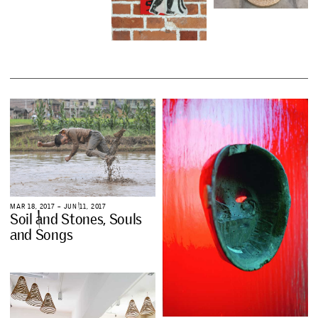
M
A
R
1
8
,
2
0
1
7
–
J
U
N
1
1
,
2
0
1
7
S
o
i
l
a
n
d
S
t
o
n
e
s
,
S
o
u
l
s
a
n
d
S
o
n
g
s