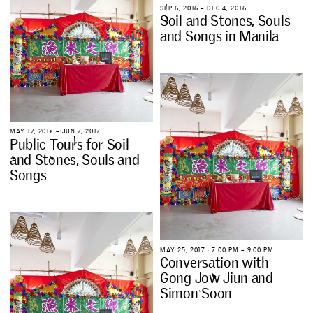
S
E
P
6
,
2
0
1
6
–
D
E
C
4
,
2
0
1
6
S
o
i
l
a
n
d
S
t
o
n
e
s
,
S
o
u
l
s
a
n
d
S
o
n
g
s
i
n
M
a
n
i
l
a
M
A
Y
1
7
,
2
0
1
7
–
J
U
N
7
,
2
0
1
7
P
u
b
l
i
c
T
o
u
r
s
f
o
r
S
o
i
l
a
n
d
S
t
o
n
e
s
,
S
o
u
l
s
a
n
d
S
o
n
g
s
M
A
Y
2
5
,
2
0
1
7
∙
7
:
0
0
P
M
–
9
:
0
0
P
M
C
o
n
v
e
r
s
a
t
i
o
n
w
i
t
h
G
o
n
g
J
o
w
J
i
u
n
a
n
d
S
i
m
o
n
S
o
o
n