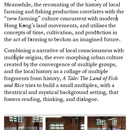
M
e
a
n
w
h
i
l
e
,
t
h
e
r
e
c
o
u
n
t
i
n
g
o
f
t
h
e
h
i
s
t
o
r
y
o
f
l
o
c
a
l
f
a
r
m
i
n
g
a
n
d
f
s
h
i
n
g
p
r
o
d
u
c
t
i
o
n
c
o
r
r
e
l
a
t
e
s
w
i
t
h
t
h
e
“
n
e
w
f
a
r
m
i
n
g
”
c
u
l
t
u
r
e
c
o
n
c
u
r
r
e
n
t
w
i
t
h
m
o
d
e
r
n
H
o
n
g
K
o
n
g
’
s
l
a
n
d
m
o
v
e
m
e
n
t
s
,
a
n
d
u
t
i
l
i
s
e
s
t
h
e
c
o
n
c
e
p
t
s
o
f
t
i
m
e
,
c
u
l
t
i
v
a
t
i
o
n
,
a
n
d
p
r
o
d
u
c
t
i
o
n
i
n
t
h
e
a
c
t
o
f
f
a
r
m
i
n
g
t
o
b
e
c
k
o
n
a
n
i
m
a
g
i
n
e
d
f
u
t
u
r
e
.
C
o
m
b
i
n
i
n
g
a
n
a
r
r
a
t
i
v
e
o
f
l
o
c
a
l
c
o
n
s
c
i
o
u
s
n
e
s
s
w
i
t
h
m
u
l
t
i
p
l
e
o
r
i
g
i
n
s
,
t
h
e
e
v
e
r
-
m
o
r
p
h
i
n
g
u
r
b
a
n
c
u
l
t
u
r
e
c
r
e
a
t
e
d
b
y
t
h
e
c
o
n
v
e
r
g
e
n
c
e
o
f
m
u
l
t
i
p
l
e
g
r
o
u
p
s
,
a
n
d
t
h
e
l
o
c
a
l
h
i
s
t
o
r
y
a
s
a
c
o
l
l
a
g
e
o
f
m
u
l
t
i
p
l
e
f
r
a
g
m
e
n
t
s
f
r
o
m
h
i
s
t
o
r
y
,
A
T
a
l
e
:
T
h
e
L
a
n
d
o
f
F
i
s
h
t
r
i
e
s
t
o
b
u
i
l
d
a
s
m
a
l
l
m
u
l
t
i
p
l
e
x
,
w
i
t
h
a
a
n
d
R
i
c
e
t
h
e
a
t
r
i
c
a
l
a
n
d
m
y
s
t
i
c
a
l
b
a
c
k
g
r
o
u
n
d
s
e
t
t
i
n
g
,
t
h
a
t
f
o
s
t
e
r
s
r
e
a
d
i
n
g
,
t
h
i
n
k
i
n
g
,
a
n
d
d
i
a
l
o
g
u
e
.