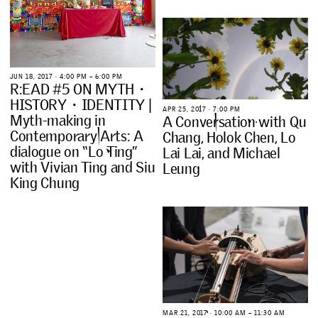
J
U
N
1
8
,
2
0
1
7
∙
4
:
0
0
P
M
–
6
:
0
0
P
M
R
:
E
A
D
#
5
O
N
M
Y
T
H
・
H
I
S
T
O
R
Y
・
I
D
E
N
T
I
T
Y
|
A
P
R
2
5
,
2
0
1
7
∙
7
:
0
0
P
M
M
y
t
h
-
m
a
k
i
n
g
i
n
A
C
o
n
v
e
r
s
a
t
i
o
n
w
i
t
h
Q
u
C
o
n
t
e
m
p
o
r
a
r
y
A
r
t
s
:
A
C
h
a
n
g
,
H
o
l
o
k
C
h
e
n
,
L
o
d
i
a
l
o
g
u
e
o
n
“
L
o
T
i
n
g
”
L
a
i
L
a
i
,
a
n
d
M
i
c
h
a
e
l
w
i
t
h
V
i
v
i
a
n
T
i
n
g
a
n
d
S
i
u
L
e
u
n
g
K
i
n
g
C
h
u
n
g
M
A
R
2
1
,
2
0
1
7
∙
1
0
:
0
0
A
M
–
1
1
:
3
0
A
M