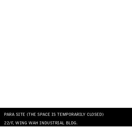
PARA SITE (THE SPACE IS TEMPORARILY CLOSED)
22/F, WING WAH INDUSTRIAL BLDG.
677 KING’S ROAD