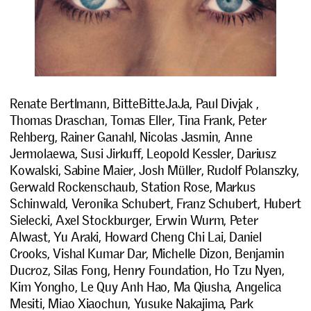
Renate Bertlmann, BitteBitteJaJa, Paul Divjak ,
Thomas Draschan, Tomas Eller, Tina Frank, Peter
Rehberg, Rainer Ganahl, Nicolas Jasmin, Anne
Jermolaewa, Susi Jirkuff, Leopold Kessler, Dariusz
Kowalski, Sabine Maier, Josh Müller, Rudolf Polanszky,
Gerwald Rockenschaub, Station Rose, Markus
Schinwald, Veronika Schubert, Franz Schubert, Hubert
Sielecki, Axel Stockburger, Erwin Wurm, Peter
Alwast, Yu Araki, Howard Cheng Chi Lai, Daniel
Crooks, Vishal Kumar Dar, Michelle Dizon, Benjamin
Ducroz, Silas Fong, Henry Foundation, Ho Tzu Nyen,
Kim Yongho, Le Quy Anh Hao, Ma Qiusha, Angelica
Mesiti, Miao Xiaochun, Yusuke Nakajima, Park