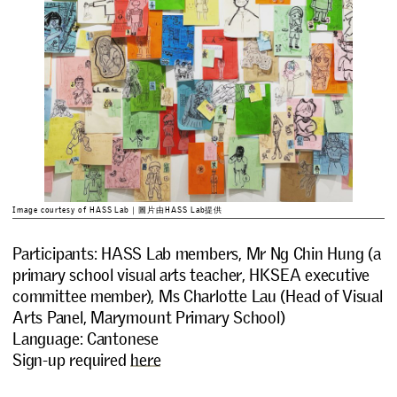
Image courtesy of HASS Lab｜圖片由HASS Lab提供
Participants: HASS Lab members, Mr Ng Chin Hung (a
primary school visual arts teacher, HKSEA executive
committee member), Ms Charlotte Lau (Head of Visual
Arts Panel, Marymount Primary School)
Language: Cantonese
Sign-up required
here