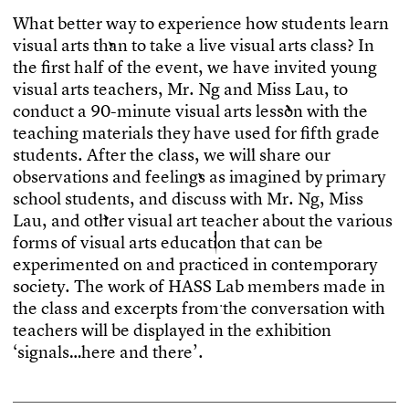
W
h
a
t
b
e
t
t
e
r
w
a
y
t
o
e
x
p
e
r
i
e
n
c
e
h
o
w
s
t
u
d
e
n
t
s
l
e
a
r
n
v
i
s
u
a
l
a
r
t
s
t
h
a
n
t
o
t
a
k
e
a
l
i
v
e
v
i
s
u
a
l
a
r
t
s
c
l
a
s
s
?
I
n
t
h
e
f
r
s
t
h
a
l
f
o
f
t
h
e
e
v
e
n
t
,
w
e
h
a
v
e
i
n
v
i
t
e
d
y
o
u
n
g
v
i
s
u
a
l
a
r
t
s
t
e
a
c
h
e
r
s
,
M
r
.
N
g
a
n
d
M
i
s
s
L
a
u
,
t
o
c
o
n
d
u
c
t
a
9
0
-
m
i
n
u
t
e
v
i
s
u
a
l
a
r
t
s
l
e
s
s
o
n
w
i
t
h
t
h
e
t
e
a
c
h
i
n
g
m
a
t
e
r
i
a
l
s
t
h
e
y
h
a
v
e
u
s
e
d
f
o
r
f
f
t
h
g
r
a
d
e
s
t
u
d
e
n
t
s
.
A
f
t
e
r
t
h
e
c
l
a
s
s
,
w
e
w
i
l
l
s
h
a
r
e
o
u
r
o
b
s
e
r
v
a
t
i
o
n
s
a
n
d
f
e
e
l
i
n
g
s
a
s
i
m
a
g
i
n
e
d
b
y
p
r
i
m
a
r
y
s
c
h
o
o
l
s
t
u
d
e
n
t
s
,
a
n
d
d
i
s
c
u
s
s
w
i
t
h
M
r
.
N
g
,
M
i
s
s
L
a
u
,
a
n
d
o
t
h
e
r
v
i
s
u
a
l
a
r
t
t
e
a
c
h
e
r
a
b
o
u
t
t
h
e
v
a
r
i
o
u
s
f
o
r
m
s
o
f
v
i
s
u
a
l
a
r
t
s
e
d
u
c
a
t
i
o
n
t
h
a
t
c
a
n
b
e
e
x
p
e
r
i
m
e
n
t
e
d
o
n
a
n
d
p
r
a
c
t
i
c
e
d
i
n
c
o
n
t
e
m
p
o
r
a
r
y
s
o
c
i
e
t
y
.
T
h
e
w
o
r
k
o
f
H
A
S
S
L
a
b
m
e
m
b
e
r
s
m
a
d
e
i
n
t
h
e
c
l
a
s
s
a
n
d
e
x
c
e
r
p
t
s
f
r
o
m
t
h
e
c
o
n
v
e
r
s
a
t
i
o
n
w
i
t
h
t
e
a
c
h
e
r
s
w
i
l
l
b
e
d
i
s
p
l
a
y
e
d
i
n
t
h
e
e
x
h
i
b
i
t
i
o
n
‘
s
i
g
n
a
l
s
…
h
e
r
e
a
n
d
t
h
e
r
e
’
.