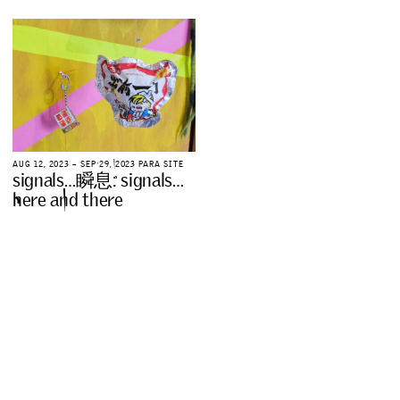
A
U
G
1
2
,
2
0
2
3
–
S
E
P
2
9
,
2
0
2
3
P
A
R
A
S
I
T
E
s
i
g
n
a
l
s
…
瞬
息
:
s
i
g
n
a
l
s
…
h
e
r
e
a
n
d
t
h
e
r
e