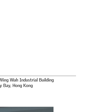
Wing Wah Industrial Building
y Bay
,
Hong Kong