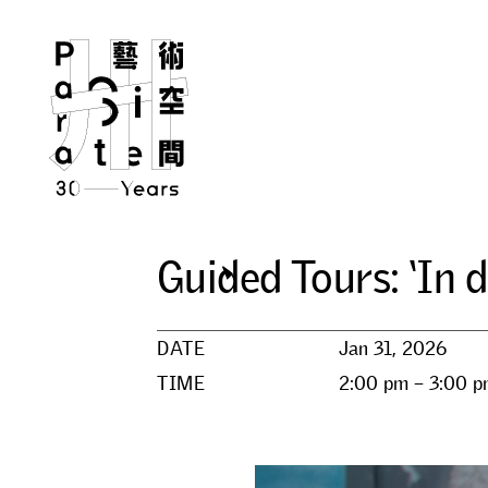
G
u
i
d
e
d
T
o
u
r
s
:
‘
I
n
d
DATE
Jan 31, 2026
TIME
2:00 pm – 3:00 