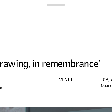
Para Site
r
a
w
i
n
g
,
i
n
r
e
m
e
m
b
r
a
n
c
e
’
VENUE
10B, 
Quarr
pm