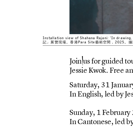
Installation view of Shahana Rajani: ‘In drawi
記」展覽現場。香港Para Site藝術空間，2025
J
o
i
n
u
s
f
o
r
g
u
i
d
e
d
t
o
J
e
s
s
i
e
K
w
o
k
.
F
r
e
e
a
S
a
t
u
r
d
a
y
,
3
1
J
a
n
u
a
r
I
n
E
n
g
l
i
s
h
,
l
e
d
b
y
J
e
S
u
n
d
a
y
,
1
F
e
b
r
u
a
r
y
I
n
C
a
n
t
o
n
e
s
e
,
l
e
d
b