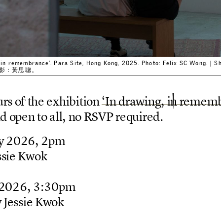
ng, in remembrance’. Para Site, Hong Kong, 2025. Photo: Felix SC Wo
。攝影：黃思聰。
u
r
s
o
f
t
h
e
e
x
h
i
b
i
t
i
o
n
‘
I
n
d
r
a
w
i
n
g
,
i
n
r
e
m
e
m
n
d
o
p
e
n
t
o
a
l
l
,
n
o
R
S
V
P
r
e
q
u
i
r
e
d
.
y
2
0
2
6
,
2
p
m
s
s
i
e
K
w
o
k
2
0
2
6
,
3
:
3
0
p
m
y
J
e
s
s
i
e
K
w
o
k