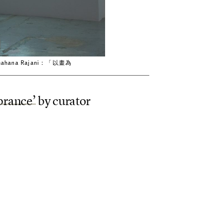
ng.｜Shahana Rajani：「以畫為
b
r
a
n
c
e
’
b
y
c
u
r
a
t
o
r