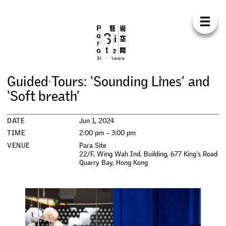
Para Sit
E
N
中
H
O
M
E
A
B
O
U
T
S
U
P
P
O
R
T
C
O
N
T
A
C
T
S
H
O
P
G
u
i
d
e
d
T
o
u
r
s
:
‘
S
o
u
n
d
i
n
g
L
i
n
e
s
’
a
n
d
E
X
H
I
B
I
T
I
O
N
S
‘
S
o
f
t
b
r
e
a
t
h
’
P
R
O
G
R
A
M
M
E
S
DATE
Jun 1, 2024
TIME
2:00 pm – 3:00 pm
C
O
N
F
E
R
E
N
C
E
VENUE
Para Site
22/F, Wing Wah Ind. Building, 677 King's Road
Quarry Bay
,
Hong Kong
R
E
S
I
D
E
N
C
Y
P
U
B
L
I
C
A
T
I
O
N
S
W
O
R
K
S
H
O
P
S