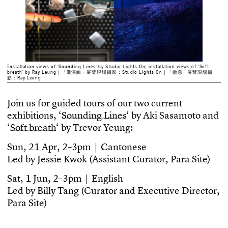
Installation views of 'Sounding Lines' by Studio Lights On; installation views of 'Soft
breath' by Ray Leung｜「測深線」展覽現場攝影：Studio Lights On｜「微息」展覽現場攝
影：Ray Leung
J
o
i
n
u
s
f
o
r
g
u
i
d
e
d
t
o
u
r
s
o
f
o
u
r
t
w
o
c
u
r
r
e
n
t
e
x
h
i
b
i
t
i
o
n
s
,
‘
S
o
u
n
d
i
n
g
L
i
n
e
s
‘
b
y
A
k
i
S
a
s
a
m
o
t
o
a
n
d
‘
S
o
f
t
b
r
e
a
t
h
‘
b
y
T
r
e
v
o
r
Y
e
u
n
g
:
S
u
n
,
2
1
A
p
r
,
2
–
3
p
m
｜
C
a
n
t
o
n
e
s
e
L
e
d
b
y
J
e
s
s
i
e
K
w
o
k
(
A
s
s
i
s
t
a
n
t
C
u
r
a
t
o
r
,
P
a
r
a
S
i
t
e
)
S
a
t
,
1
J
u
n
,
2
–
3
p
m
｜
E
n
g
l
i
s
h
L
e
d
b
y
B
i
l
l
y
T
a
n
g
(
C
u
r
a
t
o
r
a
n
d
E
x
e
c
u
t
i
v
e
D
i
r
e
c
t
o
r
,
P
a
r
a
S
i
t
e
)