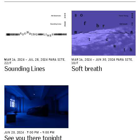
M
A
R
1
6
,
2
0
2
4
–
J
U
L
2
8
,
2
0
2
4
P
A
R
A
S
I
T
E
,
M
A
R
1
6
,
2
0
2
4
–
J
U
N
3
0
,
2
0
2
4
P
A
R
A
S
I
T
E
,
2
2
/
F
1
0
/
F
S
o
u
n
d
i
n
g
L
i
n
e
s
S
o
f
t
b
r
e
a
t
h
J
U
N
2
0
,
2
0
2
4
∙
7
:
0
0
P
M
–
9
:
0
0
P
M
S
e
e
y
o
u
t
h
e
r
e
t
o
n
i
g
h
t