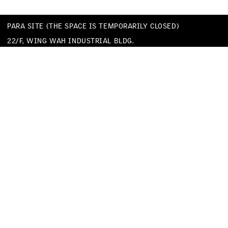
PARA SITE (THE SPACE IS TEMPORARILY CLOSED)
22/F, WING WAH INDUSTRIAL BLDG.
677 KING’S ROAD
QUARRY BAY
HONG KONG
TEL
+852 25174620
EMAIL
INFO@PARA-SITE.ART
PRIVACY POLICY
CODE OF CONDUCT & SEXUAL HARASSMENT POLICY
FACEBOOK
INSTAGRAM
WECHAT
YOUTUBE
VIMEO