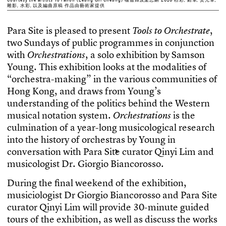
雕影, 水彩, 以及編曲原稿 作品由藝術家提供
P
a
r
a
S
i
t
e
i
s
p
l
e
a
s
e
d
t
o
p
r
e
s
e
n
t
,
T
o
o
l
s
t
o
O
r
c
h
e
s
t
r
a
t
e
t
w
o
S
u
n
d
a
y
s
o
f
p
u
b
l
i
c
p
r
o
g
r
a
m
m
e
s
i
n
c
o
n
j
u
n
c
t
i
o
n
w
i
t
h
,
a
s
o
l
o
e
x
h
i
b
i
t
i
o
n
b
y
S
a
m
s
o
n
O
r
c
h
e
s
t
r
a
t
i
o
n
s
Y
o
u
n
g
.
T
h
i
s
e
x
h
i
b
i
t
i
o
n
l
o
o
k
s
a
t
t
h
e
m
o
d
a
l
i
t
i
e
s
o
f
“
o
r
c
h
e
s
t
r
a
-
m
a
k
i
n
g
”
i
n
t
h
e
v
a
r
i
o
u
s
c
o
m
m
u
n
i
t
i
e
s
o
f
H
o
n
g
K
o
n
g
,
a
n
d
d
r
a
w
s
f
r
o
m
Y
o
u
n
g
’
s
u
n
d
e
r
s
t
a
n
d
i
n
g
o
f
t
h
e
p
o
l
i
t
i
c
s
b
e
h
i
n
d
t
h
e
W
e
s
t
e
r
n
m
u
s
i
c
a
l
n
o
t
a
t
i
o
n
s
y
s
t
e
m
.
i
s
t
h
e
O
r
c
h
e
s
t
r
a
t
i
o
n
s
c
u
l
m
i
n
a
t
i
o
n
o
f
a
y
e
a
r
-
l
o
n
g
m
u
s
i
c
o
l
o
g
i
c
a
l
r
e
s
e
a
r
c
h
i
n
t
o
t
h
e
h
i
s
t
o
r
y
o
f
o
r
c
h
e
s
t
r
a
s
b
y
Y
o
u
n
g
i
n
c
o
n
v
e
r
s
a
t
i
o
n
w
i
t
h
P
a
r
a
S
i
t
e
c
u
r
a
t
o
r
Q
i
n
y
i
L
i
m
a
n
d
m
u
s
i
c
o
l
o
g
i
s
t
D
r
.
G
i
o
r
g
i
o
B
i
a
n
c
o
r
o
s
s
o
.
D
u
r
i
n
g
t
h
e
f
n
a
l
w
e
e
k
e
n
d
o
f
t
h
e
e
x
h
i
b
i
t
i
o
n
,
m
u
s
i
c
i
o
l
o
g
i
s
t
D
r
G
i
o
r
g
i
o
B
i
a
n
c
o
r
o
s
s
o
a
n
d
P
a
r
a
S
i
t
e
c
u
r
a
t
o
r
Q
i
n
y
i
L
i
m
w
i
l
l
p
r
o
v
i
d
e
3
0
-
m
i
n
u
t
e
g
u
i
d
e
d
t
o
u
r
s
o
f
t
h
e
e
x
h
i
b
i
t
i
o
n
,
a
s
w
e
l
l
a
s
d
i
s
c
u
s
s
t
h
e
w
o
r
k
s