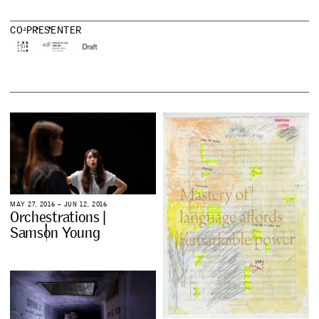
C
O
-
P
R
E
S
E
N
T
E
R
M
A
Y
2
7
,
2
0
1
6
–
J
U
N
1
2
,
2
0
1
6
O
r
c
h
e
s
t
r
a
t
i
o
n
s
|
S
a
m
s
o
n
Y
o
u
n
g