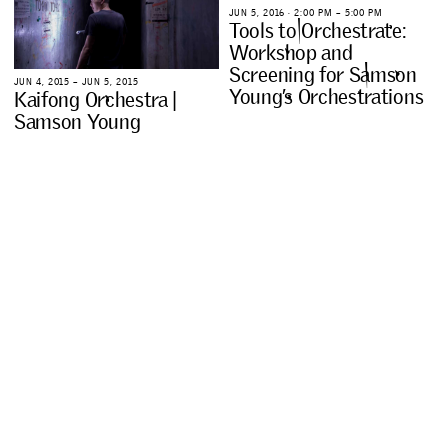
J
U
N
5
,
2
0
1
6
∙
2
:
0
0
P
M
–
5
:
0
0
P
M
T
o
o
l
s
t
o
O
r
c
h
e
s
t
r
a
t
e
:
W
o
r
k
s
h
o
p
a
n
d
S
c
r
e
e
n
i
n
g
f
o
r
S
a
m
s
o
n
J
U
N
4
,
2
0
1
5
–
J
U
N
5
,
2
0
1
5
Y
o
u
n
g
’
s
O
r
c
h
e
s
t
r
a
t
i
o
n
s
K
a
i
f
o
n
g
O
r
c
h
e
s
t
r
a
|
S
a
m
s
o
n
Y
o
u
n
g