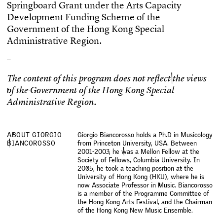
S
p
r
i
n
g
b
o
a
r
d
G
r
a
n
t
u
n
d
e
r
t
h
e
A
r
t
s
C
a
p
a
c
i
t
y
D
e
v
e
l
o
p
m
e
n
t
F
u
n
d
i
n
g
S
c
h
e
m
e
o
f
t
h
e
G
o
v
e
r
n
m
e
n
t
o
f
t
h
e
H
o
n
g
K
o
n
g
S
p
e
c
i
a
l
A
d
m
i
n
i
s
t
r
a
t
i
v
e
R
e
g
i
o
n
.
–
T
h
e
c
o
n
t
e
n
t
o
f
t
h
i
s
p
r
o
g
r
a
m
d
o
e
s
n
o
t
r
e
f
e
c
t
t
h
e
v
i
e
w
s
o
f
t
h
e
G
o
v
e
r
n
m
e
n
t
o
f
t
h
e
H
o
n
g
K
o
n
g
S
p
e
c
i
a
l
A
d
m
i
n
i
s
t
r
a
t
i
v
e
R
e
g
i
o
n
.
A
B
O
U
T
G
I
O
R
G
I
O
G
i
o
r
g
i
o
B
i
a
n
c
o
r
o
s
s
o
h
o
l
d
s
a
P
h
.
D
i
n
M
u
s
i
c
o
l
o
g
y
B
I
A
N
C
O
R
O
S
S
O
f
r
o
m
P
r
i
n
c
e
t
o
n
U
n
i
v
e
r
s
i
t
y
,
U
S
A
.
B
e
t
w
e
e
n
2
0
0
1
-
2
0
0
3
,
h
e
w
a
s
a
M
e
l
l
o
n
F
e
l
l
o
w
a
t
t
h
e
S
o
c
i
e
t
y
o
f
F
e
l
l
o
w
s
,
C
o
l
u
m
b
i
a
U
n
i
v
e
r
s
i
t
y
.
I
n
2
0
0
5
,
h
e
t
o
o
k
a
t
e
a
c
h
i
n
g
p
o
s
i
t
i
o
n
a
t
t
h
e
U
n
i
v
e
r
s
i
t
y
o
f
H
o
n
g
K
o
n
g
(
H
K
U
)
,
w
h
e
r
e
h
e
i
s
n
o
w
A
s
s
o
c
i
a
t
e
P
r
o
f
e
s
s
o
r
i
n
M
u
s
i
c
.
B
i
a
n
c
o
r
o
s
s
o
i
s
a
m
e
m
b
e
r
o
f
t
h
e
P
r
o
g
r
a
m
m
e
C
o
m
m
i
t
t
e
e
o
f
t
h
e
H
o
n
g
K
o
n
g
A
r
t
s
F
e
s
t
i
v
a
l
,
a
n
d
t
h
e
C
h
a
i
r
m
a
n
o
f
t
h
e
H
o
n
g
K
o
n
g
N
e
w
M
u
s
i
c
E
n
s
e
m
b
l
e
.