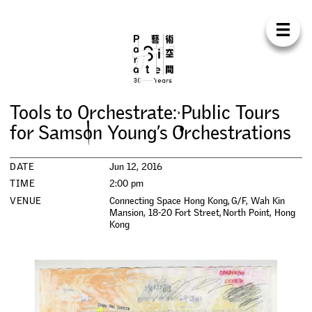
Para Sit
E
N
中
H
O
M
E
A
B
O
U
T
S
U
P
P
O
R
T
C
O
N
T
A
C
T
S
H
O
P
T
o
o
l
s
t
o
O
r
c
h
e
s
t
r
a
t
e
:
P
u
b
l
i
c
T
o
u
r
s
E
X
H
I
B
I
T
I
O
N
S
f
o
r
S
a
m
s
o
n
Y
o
u
n
g
’
s
O
r
c
h
e
s
t
r
a
t
i
o
n
s
P
R
O
G
R
A
M
M
E
S
DATE
Jun 12, 2016
TIME
2:00 pm
C
O
N
F
E
R
E
N
C
E
VENUE
Connecting Space Hong Kong, G/F, Wah Kin
Mansion, 18-20 Fort Street, North Point, Hong
Kong
R
E
S
I
D
E
N
C
Y
P
U
B
L
I
C
A
T
I
O
N
S
W
O
R
K
S
H
O
P
S