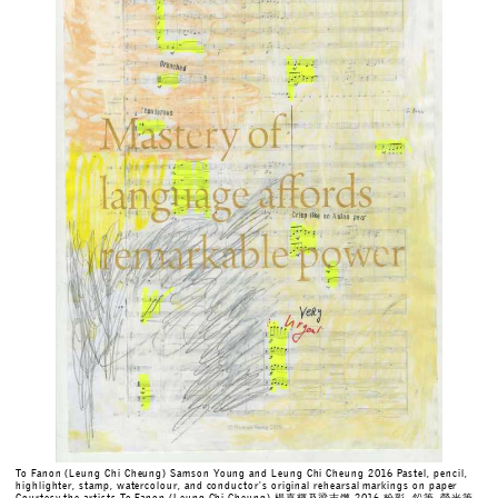
To Fanon (Leung Chi Cheung) Samson Young and Leung Chi Cheung 2016 Pastel, pencil,
highlighter, stamp, watercolour, and conductor's original rehearsal markings on paper
Courtesy the artists To Fanon (Leung Chi Cheung) 楊嘉輝及梁志鏘 2016 粉彩, 鉛筆, 熒光筆,