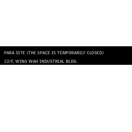
PARA SITE (THE SPACE IS TEMPORARILY CLOSED)
22/F, WING WAH INDUSTRIAL BLDG.
677 KING’S ROAD
QUARRY BAY
HONG KONG
TEL
+852 25174620
EMAIL
INFO@PARA-SITE.ART
PRIVACY POLICY
CODE OF CONDUCT & SEXUAL HARASSMENT POLICY
FACEBOOK