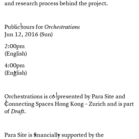
a
n
d
r
e
s
e
a
r
c
h
p
r
o
c
e
s
s
b
e
h
i
n
d
t
h
e
p
r
o
j
e
c
t
.
P
u
b
l
i
c
t
o
u
r
s
f
o
r
O
r
c
h
e
s
t
r
a
t
i
o
n
s
J
u
n
1
2
,
2
0
1
6
(
S
u
n
)
2
:
0
0
p
m
(
E
n
g
l
i
s
h
)
4
:
0
0
p
m
(
E
n
g
l
i
s
h
)
O
r
c
h
e
s
t
r
a
t
i
o
n
s
i
s
c
o
-
p
r
e
s
e
n
t
e
d
b
y
P
a
r
a
S
i
t
e
a
n
d
C
o
n
n
e
c
t
i
n
g
S
p
a
c
e
s
H
o
n
g
K
o
n
g
–
Z
u
r
i
c
h
a
n
d
i
s
p
a
r
t
o
f
.
D
r
a
f
t
P
a
r
a
S
i
t
e
i
s
f
n
a
n
c
i
a
l
l
y
s
u
p
p
o
r
t
e
d
b
y
t
h
e