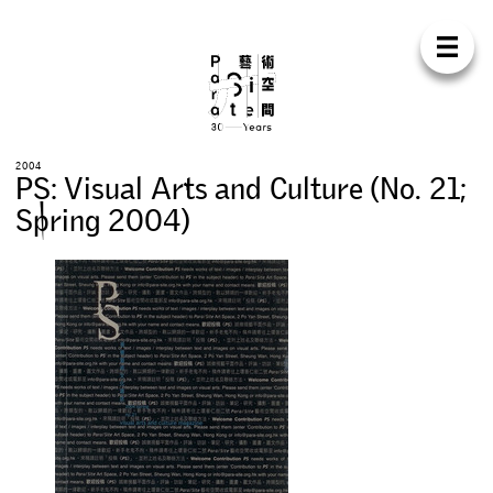
Para Sit
E
N
中
H
O
M
E
A
B
O
U
T
S
U
P
P
O
R
T
C
O
N
T
A
C
T
S
H
O
P
2
0
0
4
P
S
:
V
i
s
u
a
l
A
r
t
s
a
n
d
C
u
l
t
u
r
e
(
N
o
.
2
1
;
E
X
H
I
B
I
T
I
O
N
S
S
p
r
i
n
g
2
0
0
4
)
P
R
O
G
R
A
M
M
E
S
C
O
N
F
E
R
E
N
C
E
R
E
S
I
D
E
N
C
Y
P
U
B
L
I
C
A
T
I
O
N
S
W
O
R
K
S
H
O
P
S