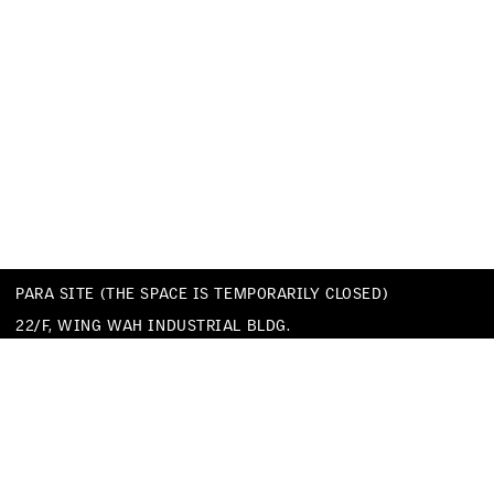
PARA SITE (THE SPACE IS TEMPORARILY CLOSED)
22/F, WING WAH INDUSTRIAL BLDG.
677 KING’S ROAD
QUARRY BAY
HONG KONG
TEL
+852 25174620
EMAIL
INFO@PARA-SITE.ART