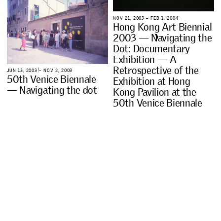
N
O
V
2
1
,
2
0
0
3
–
F
E
B
1
,
2
0
0
4
H
o
n
g
K
o
n
g
A
r
t
B
i
e
n
n
i
a
l
2
0
0
3
—
N
a
v
i
g
a
t
i
n
g
t
h
e
D
o
t
:
D
o
c
u
m
e
n
t
a
r
y
E
x
h
i
b
i
t
i
o
n
—
A
R
e
t
r
o
s
p
e
c
t
i
v
e
o
f
t
h
e
J
U
N
1
3
,
2
0
0
3
–
N
O
V
2
,
2
0
0
3
5
0
t
h
V
e
n
i
c
e
B
i
e
n
n
a
l
e
E
x
h
i
b
i
t
i
o
n
a
t
H
o
n
g
—
N
a
v
i
g
a
t
i
n
g
t
h
e
d
o
t
K
o
n
g
P
a
v
i
l
i
o
n
a
t
t
h
e
5
0
t
h
V
e
n
i
c
e
B
i
e
n
n
a
l
e