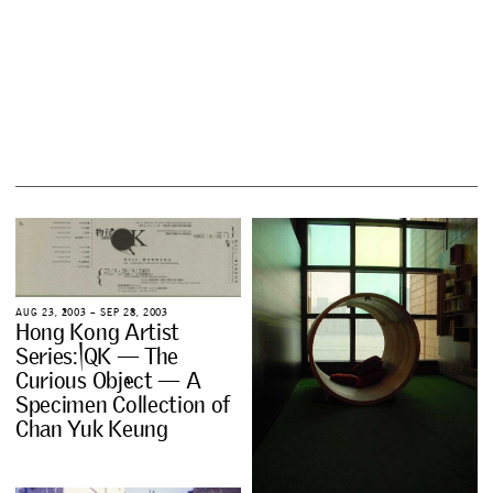
A
U
G
2
3
,
2
0
0
3
–
S
E
P
2
8
,
2
0
0
3
H
o
n
g
K
o
n
g
A
r
t
i
s
t
S
e
r
i
e
s
:
Q
K
—
T
h
e
C
u
r
i
o
u
s
O
b
j
e
c
t
—
A
S
p
e
c
i
m
e
n
C
o
l
l
e
c
t
i
o
n
o
f
C
h
a
n
Y
u
k
K
e
u
n
g