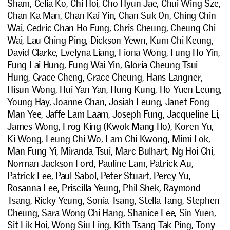
Sham, Celia Ko, Chi Hoi, Cho Hyun Jae, Chui Wing Sze,
Chan Ka Man, Chan Kai Yin, Chan Suk On, Ching Chin
Wai, Cedric Chan Ho Fung, Chris Cheung, Cheung Chi
Wai, Lau Ching Ping, Dickson Yewn, Kum Chi Keung,
David Clarke, Evelyna Liang, Fiona Wong, Fung Ho Yin,
Fung Lai Hung, Fung Wai Yin, Gloria Cheung Tsui
Hung, Grace Cheng, Grace Cheung, Hans Langner,
Hisun Wong, Hui Yan Yan, Hung Kung, Ho Yuen Leung,
Young Hay, Joanne Chan, Josiah Leung, Janet Fong
Man Yee, Jaffe Lam Laam, Joseph Fung, Jacqueline Li,
James Wong, Frog King (Kwok Mang Ho), Koren Yu,
Ki Wong, Leung Chi Wo, Lam Chi Kwong, Mimi Lok,
Man Fung Yi, Miranda Tsui, Marc Bulhart, Ng Hoi Chi,
Norman Jackson Ford, Pauline Lam, Patrick Au,
Patrick Lee, Paul Sabol, Peter Stuart, Percy Yu,
Rosanna Lee, Priscilla Yeung, Phil Shek, Raymond
Tsang, Ricky Yeung, Sonia Tsang, Stella Tang, Stephen
Cheung, Sara Wong Chi Hang, Shanice Lee, Sin Yuen,
Sit Lik Hoi, Wong Siu Ling, Kith Tsang Tak Ping, Tony