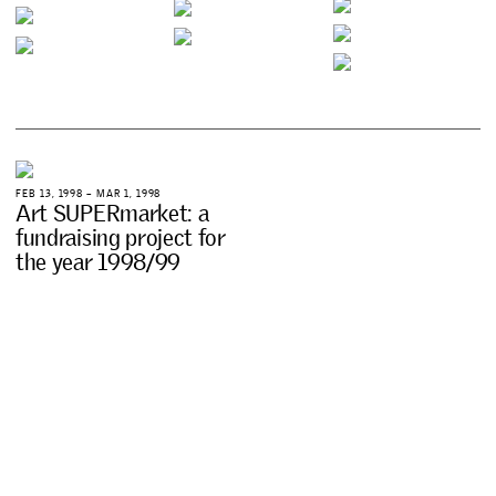
F
E
B
1
3
,
1
9
9
8
–
M
A
R
1
,
1
9
9
8
A
r
t
S
U
P
E
R
m
a
r
k
e
t
:
a
f
u
n
d
r
a
i
s
i
n
g
p
r
o
j
e
c
t
f
o
r
t
h
e
y
e
a
r
1
9
9
8
/
9
9