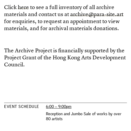
C
l
i
c
k
h
e
r
e
t
o
s
e
e
a
f
u
l
l
i
n
v
e
n
t
o
r
y
o
f
a
l
l
a
r
c
h
i
v
e
m
a
t
e
r
i
a
l
s
a
n
d
c
o
n
t
a
c
t
u
s
a
t
a
r
c
h
i
v
e
@
p
a
r
a
-
s
i
t
e
.
a
r
t
f
o
r
e
n
q
u
i
r
i
e
s
,
t
o
r
e
q
u
e
s
t
a
n
a
p
p
o
i
n
t
m
e
n
t
t
o
v
i
e
w
m
a
t
e
r
i
a
l
s
,
a
n
d
f
o
r
a
r
c
h
i
v
a
l
m
a
t
e
r
i
a
l
s
d
o
n
a
t
i
o
n
s
.
T
h
e
A
r
c
h
i
v
e
P
r
o
j
e
c
t
i
s
f
n
a
n
c
i
a
l
l
y
s
u
p
p
o
r
t
e
d
b
y
t
h
e
P
r
o
j
e
c
t
G
r
a
n
t
o
f
t
h
e
H
o
n
g
K
o
n
g
A
r
t
s
D
e
v
e
l
o
p
m
e
n
t
C
o
u
n
c
i
l
.
E
V
E
N
T
S
C
H
E
D
U
L
E
6
:
0
0
–
9
:
0
0
p
m
R
e
c
e
p
t
i
o
n
a
n
d
J
u
m
b
o
S
a
l
e
o
f
w
o
r
k
s
b
y
o
v
e
r
8
0
a
r
t
i
s
t
s