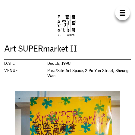
Para Sit
E
N
中
H
O
M
E
A
B
O
U
T
S
U
P
P
O
R
T
C
O
N
T
A
C
T
S
H
O
P
A
r
t
S
U
P
E
R
m
a
r
k
e
t
I
I
E
X
H
I
B
I
T
I
O
N
S
DATE
Dec 15, 1998
P
R
O
G
R
A
M
M
E
S
VENUE
Para/Site Art Space, 2 Po Yan Street, Sheung
Wan
C
O
N
F
E
R
E
N
C
E
R
E
S
I
D
E
N
C
Y
P
U
B
L
I
C
A
T
I
O
N
S
W
O
R
K
S
H
O
P
S