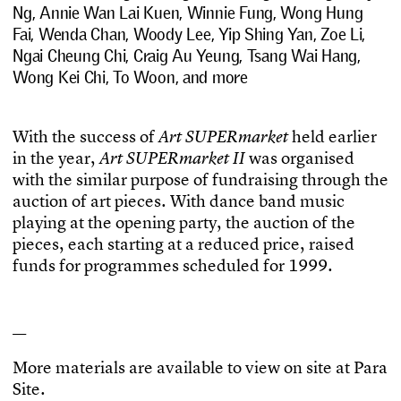
Ng, Annie Wan Lai Kuen, Winnie Fung, Wong Hung
Fai, Wenda Chan, Woody Lee, Yip Shing Yan, Zoe Li,
Ngai Cheung Chi, Craig Au Yeung, Tsang Wai Hang,
Wong Kei Chi, To Woon, and more
W
i
t
h
t
h
e
s
u
c
c
e
s
s
o
f
h
e
l
d
e
a
r
l
i
e
r
A
r
t
S
U
P
E
R
m
a
r
k
e
t
i
n
t
h
e
y
e
a
r
,
w
a
s
o
r
g
a
n
i
s
e
d
A
r
t
S
U
P
E
R
m
a
r
k
e
t
I
I
w
i
t
h
t
h
e
s
i
m
i
l
a
r
p
u
r
p
o
s
e
o
f
f
u
n
d
r
a
i
s
i
n
g
t
h
r
o
u
g
h
t
h
e
a
u
c
t
i
o
n
o
f
a
r
t
p
i
e
c
e
s
.
W
i
t
h
d
a
n
c
e
b
a
n
d
m
u
s
i
c
p
l
a
y
i
n
g
a
t
t
h
e
o
p
e
n
i
n
g
p
a
r
t
y
,
t
h
e
a
u
c
t
i
o
n
o
f
t
h
e
p
i
e
c
e
s
,
e
a
c
h
s
t
a
r
t
i
n
g
a
t
a
r
e
d
u
c
e
d
p
r
i
c
e
,
r
a
i
s
e
d
f
u
n
d
s
f
o
r
p
r
o
g
r
a
m
m
e
s
s
c
h
e
d
u
l
e
d
f
o
r
1
9
9
9
.
—
M
o
r
e
m
a
t
e
r
i
a
l
s
a
r
e
a
v
a
i
l
a
b
l
e
t
o
v
i
e
w
o
n
s
i
t
e
a
t
P
a
r
a
S
i
t
e
.