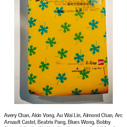
Avery Chan, Akin Vong, Au Wai Lin, Almond Chan, Arc
Arnault Castel, Beatrix Pang, Blues Wong, Bobby