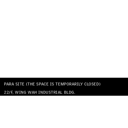
PARA SITE (THE SPACE IS TEMPORARILY CLOSED)
22/F, WING WAH INDUSTRIAL BLDG.
677 KING’S ROAD
QUARRY BAY
HONG KONG
TEL
+852 25174620
EMAIL
INFO@PARA-SITE.ART