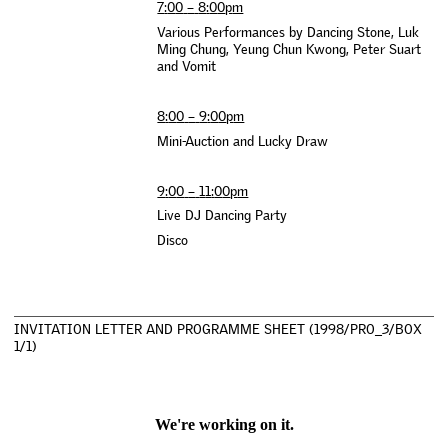
7
:
0
0
–
8
:
0
0
p
m
V
a
r
i
o
u
s
P
e
r
f
o
r
m
a
n
c
e
s
b
y
D
a
n
c
i
n
g
S
t
o
n
e
,
L
u
k
M
i
n
g
C
h
u
n
g
,
Y
e
u
n
g
C
h
u
n
K
w
o
n
g
,
P
e
t
e
r
S
u
a
r
t
a
n
d
V
o
m
i
t
8
:
0
0
–
9
:
0
0
p
m
M
i
n
i
-
A
u
c
t
i
o
n
a
n
d
L
u
c
k
y
D
r
a
w
9
:
0
0
–
1
1
:
0
0
p
m
L
i
v
e
D
J
D
a
n
c
i
n
g
P
a
r
t
y
D
i
s
c
o
I
N
V
I
T
A
T
I
O
N
L
E
T
T
E
R
A
N
D
P
R
O
G
R
A
M
M
E
S
H
E
E
T
(
1
9
9
8
/
P
R
O
_
3
/
B
O
X
1
/
1
)