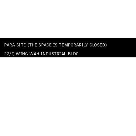
PARA SITE (THE SPACE IS TEMPORARILY CLOSED)
22/F, WING WAH INDUSTRIAL BLDG.
677 KING’S ROAD
QUARRY BAY
HONG KONG
TEL
+852 25174620
EMAIL
INFO@PARA-SITE.ART
PRIVACY POLICY
CODE OF CONDUCT & SEXUAL HARASSMENT POLICY
FACEBOOK
INSTAGRAM
WECHAT