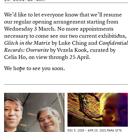
W
e
’
d
l
i
k
e
t
o
l
e
t
e
v
e
r
y
o
n
e
k
n
o
w
t
h
a
t
w
e
’
l
l
r
e
s
u
m
e
o
u
r
r
e
g
u
l
a
r
o
p
e
n
i
n
g
a
r
r
a
n
g
e
m
e
n
t
s
t
a
r
t
i
n
g
f
r
o
m
W
e
d
n
e
s
d
a
y
3
M
a
r
c
h
.
N
o
m
o
r
e
a
p
p
o
i
n
t
m
e
n
t
s
n
e
c
e
s
s
a
r
y
t
o
c
o
m
e
s
e
e
o
u
r
t
w
o
c
u
r
r
e
n
t
e
x
h
i
b
i
t
i
o
n
s
,
b
y
L
u
k
e
C
h
i
n
g
a
n
d
G
l
i
t
c
h
i
n
t
h
e
M
a
t
r
i
x
C
o
n
f
d
e
n
t
i
a
l
b
y
V
v
z
e
l
a
K
o
o
k
,
c
u
r
a
t
e
d
b
y
R
e
c
o
r
d
s
:
O
v
e
r
w
r
i
t
e
C
e
l
i
a
H
o
,
o
n
v
i
e
w
t
h
r
o
u
g
h
2
5
A
p
r
i
l
.
W
e
h
o
p
e
t
o
s
e
e
y
o
u
s
o
o
n
.
D
E
C
5
,
2
0
2
0
–
A
P
R
2
5
,
2
0
2
1
P
A
R
A
S
I
T
E