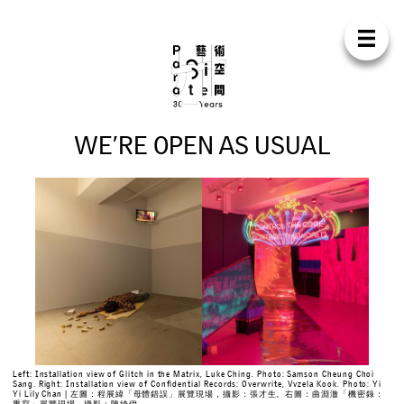
Para Sit
E
N
中
H
O
M
E
A
B
O
U
T
S
U
P
P
O
R
T
C
O
N
T
A
C
T
S
H
O
P
W
E
’
R
E
O
P
E
N
A
S
U
S
U
A
L
E
X
H
I
B
I
T
I
O
N
S
P
R
O
G
R
A
M
M
E
S
C
O
N
F
E
R
E
N
C
E
R
E
S
I
D
E
N
C
Y
P
U
B
L
I
C
A
T
I
O
N
S
Left: Installation view of Glitch in the Matrix, Luke Ching. Photo: Samson Cheung Choi
Sang. Right: Installation view of Confidential Records: Overwrite, Vvzela Kook. Photo: Yi
W
O
R
K
S
H
O
P
S
Yi Lily Chan | 左圖：程展緯「母體錯誤」展覽現場，攝影：張才生。右圖：曲淵澈「機密錄：
重寫」展覽現場，攝影：陳綺伊。