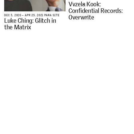
V
v
z
e
l
a
K
o
o
k
:
C
o
n
f
i
d
e
n
t
i
a
l
R
e
c
o
r
d
s
:
O
v
e
r
w
r
i
t
e
D
E
C
5
,
2
0
2
0
–
A
P
R
2
5
,
2
0
2
1
P
A
R
A
S
I
T
E
L
u
k
e
C
h
i
n
g
:
G
l
i
t
c
h
i
n
t
h
e
M
a
t
r
i
x